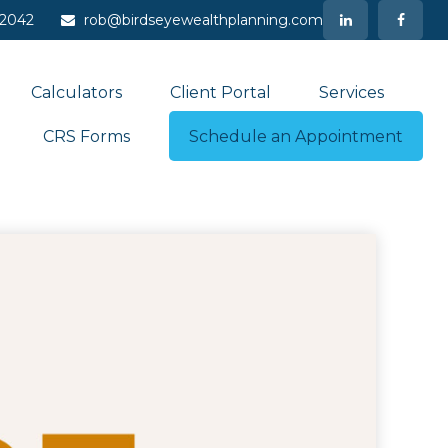
-2042
rob@birdseyewealthplanning.com
Calculators
Client Portal
Services
CRS Forms
Schedule an Appointment