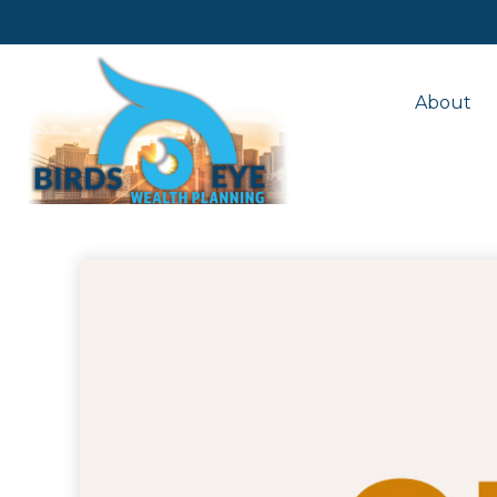
About