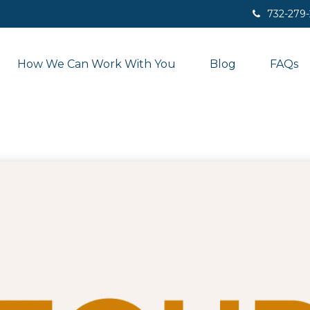
732-279
How We Can Work With You
Blog
FAQs