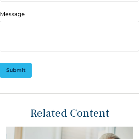
Message
Related Content