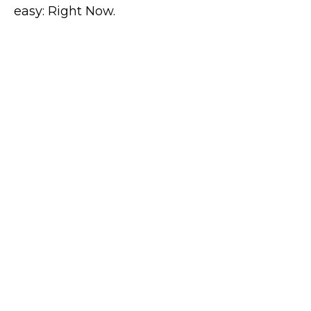
easy: Right Now.