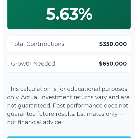
5.63%
Total Contributions
$350,000
Growth Needed
$650,000
This calculation is for educational purposes
only. Actual investment returns vary and are
not guaranteed. Past performance does not
guarantee future results. Estimates only —
not financial advice.