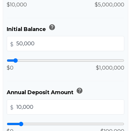
$10,000
$5,000,000
help
Initial Balance
$
$0
$1,000,000
help
Annual Deposit Amount
$