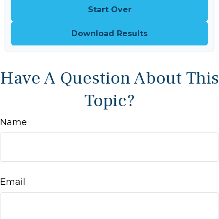
Start Over
Download Results
Have A Question About This
Topic?
Name
Email