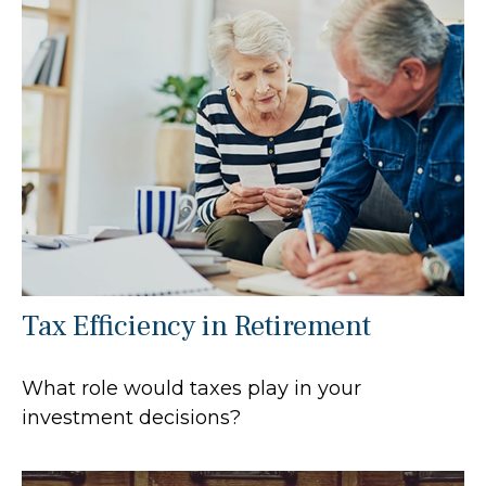
Tax Efficiency in Retirement
What role would taxes play in your
investment decisions?