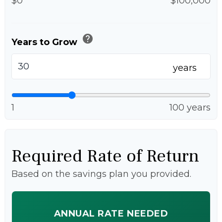
$0
$100,000
help
Years to Grow
years
1
100 years
Required Rate of Return
Based on the savings plan you provided.
ANNUAL RATE NEEDED