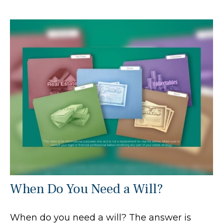
When Do You Need a Will?
When do you need a will? The answer is