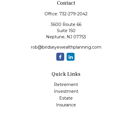
Contact
Office:
732-279-2042
3600 Route 66
Suite 150
Neptune,
NJ
07753
rob@birdseyewealthplanning.com
Quick Links
Retirement
Investment
Estate
Insurance
Tax
Money
Lifestyle