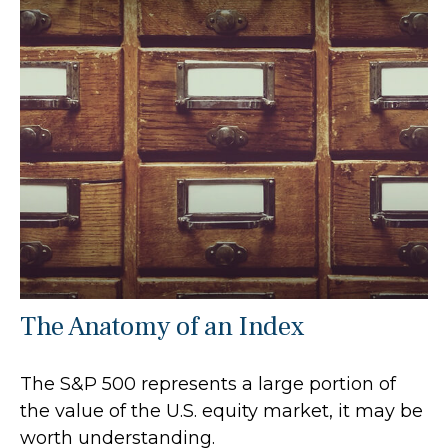
The Anatomy of an Index
The S&P 500 represents a large portion of
the value of the U.S. equity market, it may be
worth understanding.