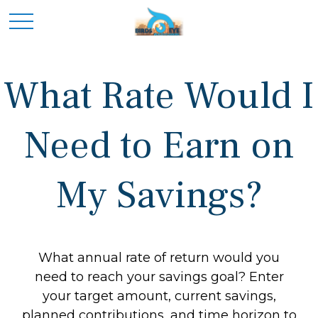
What Rate Would I
Need to Earn on
My Savings?
What annual rate of return would you
need to reach your savings goal? Enter
your target amount, current savings,
planned contributions, and time horizon to