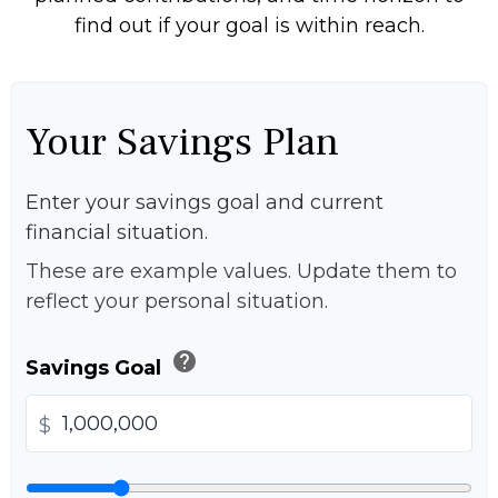
find out if your goal is within reach.
Your Savings Plan
Enter your savings goal and current
financial situation.
These are example values. Update them to
reflect your personal situation.
help
Savings Goal
$