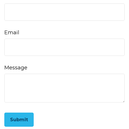
Email
Message