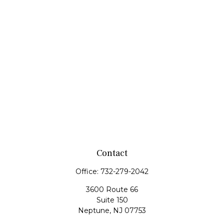
Contact
Office:
732-279-2042
3600 Route 66
Suite 150
Neptune,
NJ
07753