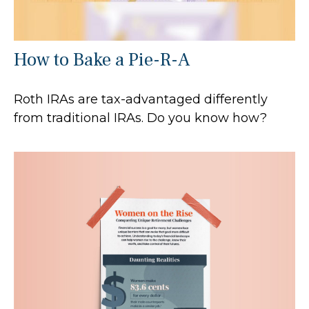
How to Bake a Pie-R-A
Roth IRAs are tax-advantaged differently
from traditional IRAs. Do you know how?