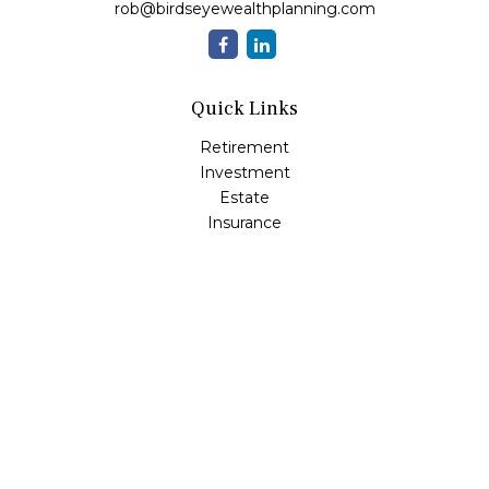
rob@birdseyewealthplanning.com
Quick Links
Retirement
Investment
Estate
Insurance
Tax
Money
Lifestyle
Latest Articles
All Videos
All Calculators
Check the background of your financial professional on
FINRA's
BrokerCheck
.
The content is developed from sources believed to be