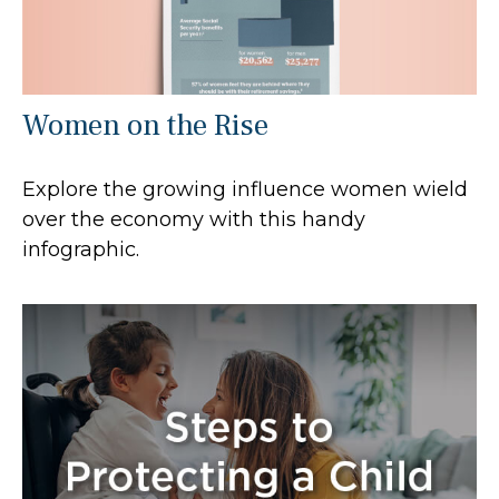
Women on the Rise
Explore the growing influence women wield
over the economy with this handy
infographic.