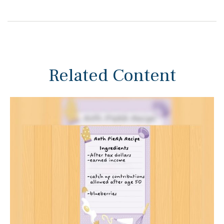
Related Content