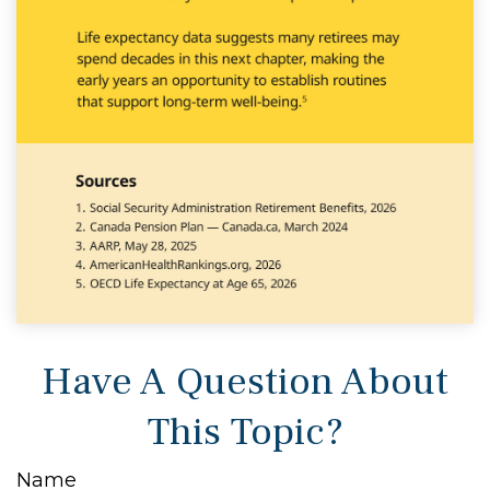
Have A Question About
This Topic?
Name