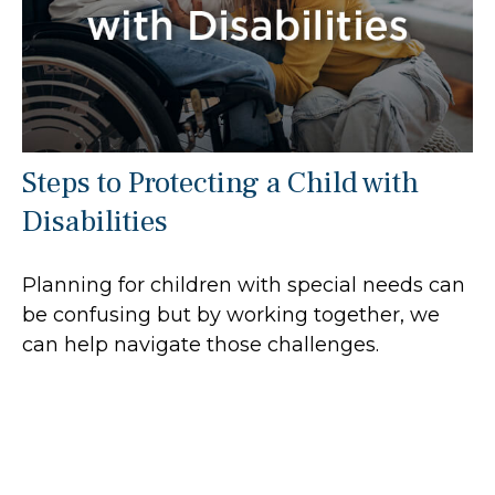
Steps to Protecting a Child with
Disabilities
Planning for children with special needs can
be confusing but by working together, we
can help navigate those challenges.