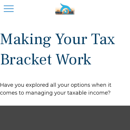
Making Your Tax
Bracket Work
Have you explored all your options when it
comes to managing your taxable income?