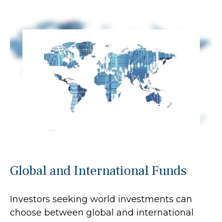
Global and International Funds
Investors seeking world investments can
choose between global and international