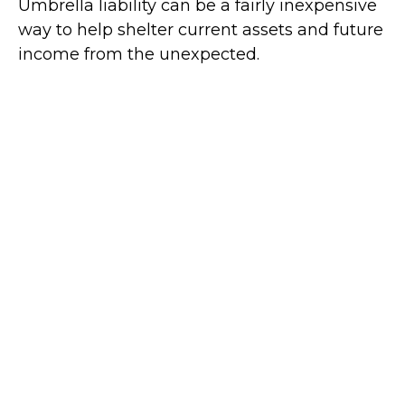
Umbrella liability can be a fairly inexpensive
way to help shelter current assets and future
income from the unexpected.