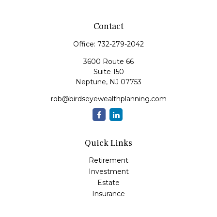
Contact
Office:
732-279-2042
3600 Route 66
Suite 150
Neptune,
NJ
07753
rob@birdseyewealthplanning.com
Quick Links
Retirement
Investment
Estate
Insurance
Tax
Money