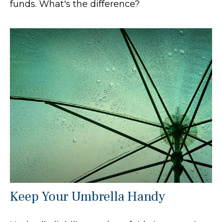
funds. What's the difference?
Keep Your Umbrella Handy