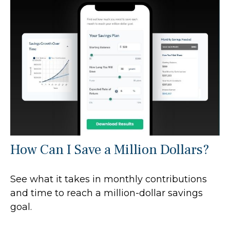
How Can I Save a Million Dollars?
See what it takes in monthly contributions
and time to reach a million-dollar savings
goal.