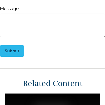
Message
Related Content