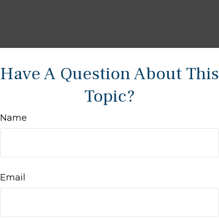
Have A Question About This
Topic?
Name
Email