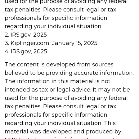
used for the purpose of avoiding any federal
tax penalties. Please consult legal or tax
professionals for specific information
regarding your individual situation
2. IRS.gov, 2025
3. Kiplinger.com, January 15, 2025
4. IRS.gov, 2025
The content is developed from sources
believed to be providing accurate information.
The information in this material is not
intended as tax or legal advice. It may not be
used for the purpose of avoiding any federal
tax penalties. Please consult legal or tax
professionals for specific information
regarding your individual situation. This
material was developed and produced by