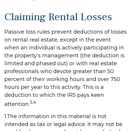
Claiming Rental Losses
Passive loss rules prevent deductions of losses
on rental real estate, except in the event
when an individual is actively participating in
the property’s management (the deduction is
limited and phased out) or with real estate
professionals who devote greater than 50
percent of their working hours and over 750
hours per year to this activity. This is a
deduction to which the IRS pays keen
3,4
attention.
1.The information in this material is not
intended as tax or legal advice. It may not be