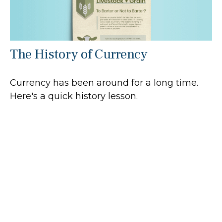
The History of Currency
Currency has been around for a long time.
Here's a quick history lesson.