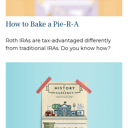
How to Bake a Pie-R-A
Roth IRAs are tax-advantaged differently
from traditional IRAs. Do you know how?