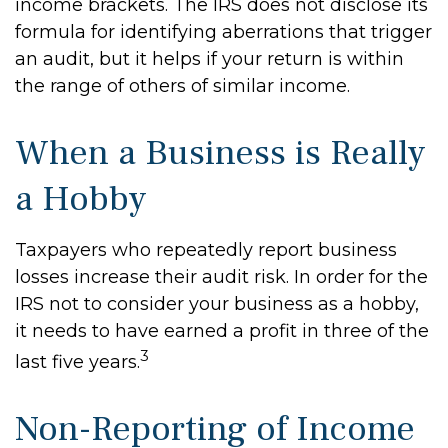
income brackets. The IRS does not disclose its
formula for identifying aberrations that trigger
an audit, but it helps if your return is within
the range of others of similar income.
When a Business is Really
a Hobby
Taxpayers who repeatedly report business
losses increase their audit risk. In order for the
IRS not to consider your business as a hobby,
it needs to have earned a profit in three of the
3
last five years.
Non-Reporting of Income