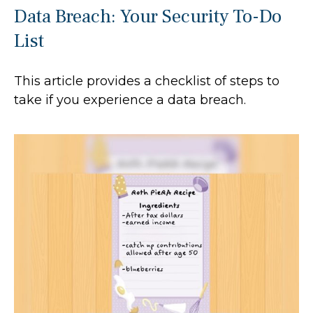
Data Breach: Your Security To-Do
List
This article provides a checklist of steps to
take if you experience a data breach.