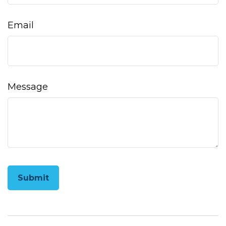
Email
Message