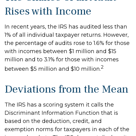
Rises with Income
In recent years, the IRS has audited less than
1% of all individual taxpayer returns. However,
the percentage of audits rose to 1.6% for those
with incomes between $1 million and $15
million and to 3.1% for those with incomes
2
between $5 million and $10 million.
Deviations from the Mean
The IRS has a scoring system it calls the
Discriminant Information Function that is
based on the deduction, credit, and
exemption norms for taxpayers in each of the