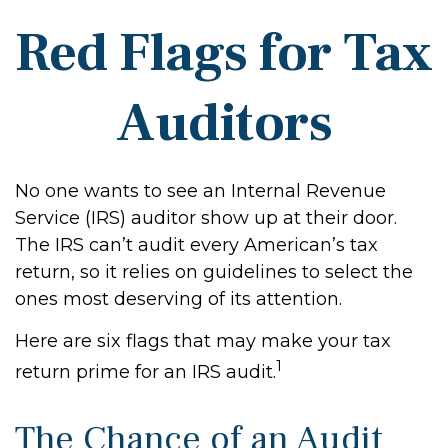
Red Flags for Tax
Auditors
No one wants to see an Internal Revenue
Service (IRS) auditor show up at their door.
The IRS can’t audit every American’s tax
return, so it relies on guidelines to select the
ones most deserving of its attention.
Here are six flags that may make your tax
1
return prime for an IRS audit.
The Chance of an Audit