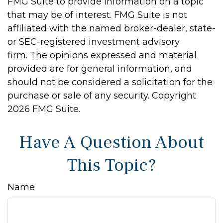
FMG Suite to provide information on a topic
that may be of interest. FMG Suite is not
affiliated with the named broker-dealer, state-
or SEC-registered investment advisory
firm. The opinions expressed and material
provided are for general information, and
should not be considered a solicitation for the
purchase or sale of any security. Copyright
2026 FMG Suite.
Have A Question About
This Topic?
Name