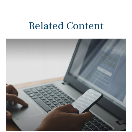
Related Content