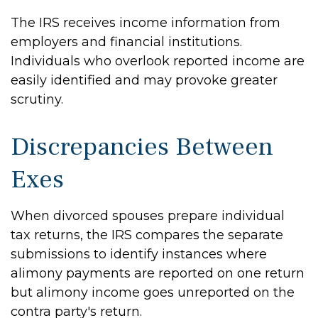
The IRS receives income information from
employers and financial institutions.
Individuals who overlook reported income are
easily identified and may provoke greater
scrutiny.
Discrepancies Between
Exes
When divorced spouses prepare individual
tax returns, the IRS compares the separate
submissions to identify instances where
alimony payments are reported on one return
but alimony income goes unreported on the
contra party's return.