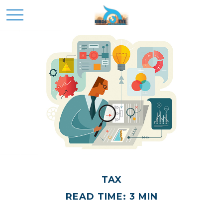
TAX
READ TIME: 3 MIN