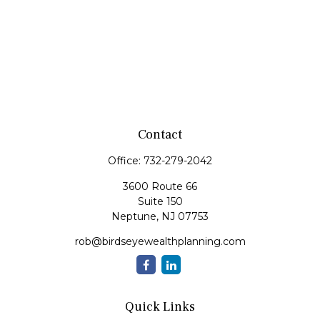
Contact
Office:
732-279-2042
3600 Route 66
Suite 150
Neptune,
NJ
07753
rob@birdseyewealthplanning.com
Quick Links