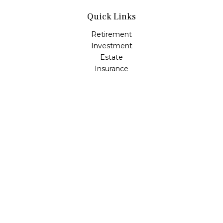
Quick Links
Retirement
Investment
Estate
Insurance
Tax
Money
Lifestyle
Latest Articles
All Videos
All Calculators
Check the background of your financial professional on
FINRA's
BrokerCheck
.
The content is developed from sources believed to be
providing accurate information. The information in this
material is not intended as tax or legal advice. Please
consult legal or tax professionals for specific information