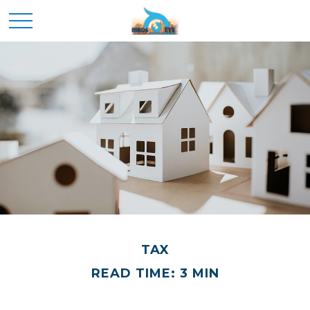
TAX
READ TIME: 3 MIN