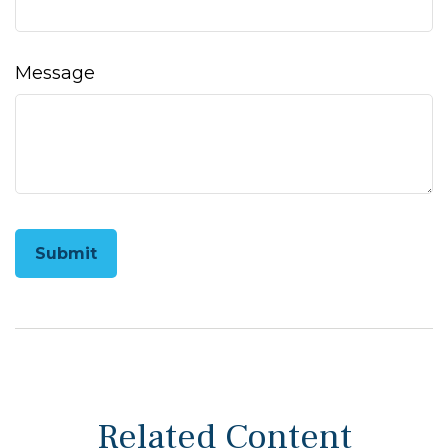
Message
Related Content