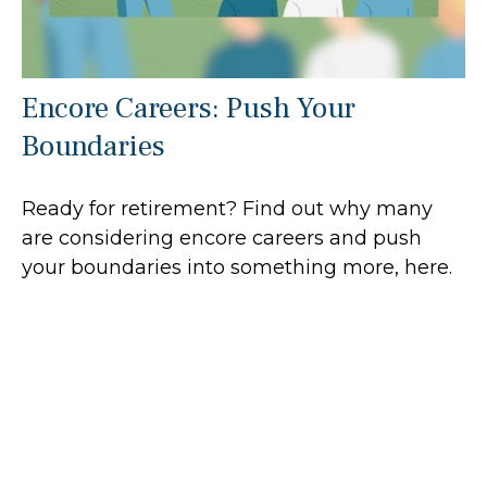
Encore Careers: Push Your
Boundaries
Ready for retirement? Find out why many
are considering encore careers and push
your boundaries into something more, here.