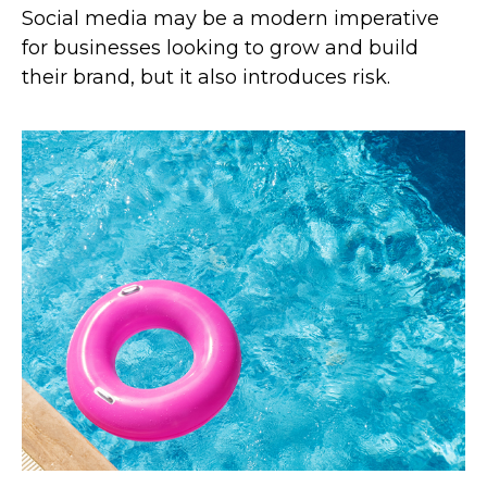
Social media may be a modern imperative
for businesses looking to grow and build
their brand, but it also introduces risk.