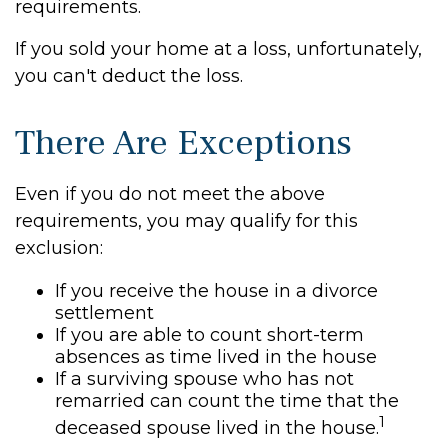
requirements.
If you sold your home at a loss, unfortunately,
you can't deduct the loss.
There Are Exceptions
Even if you do not meet the above
requirements, you may qualify for this
exclusion:
If you receive the house in a divorce
settlement
If you are able to count short-term
absences as time lived in the house
If a surviving spouse who has not
remarried can count the time that the
1
deceased spouse lived in the house.