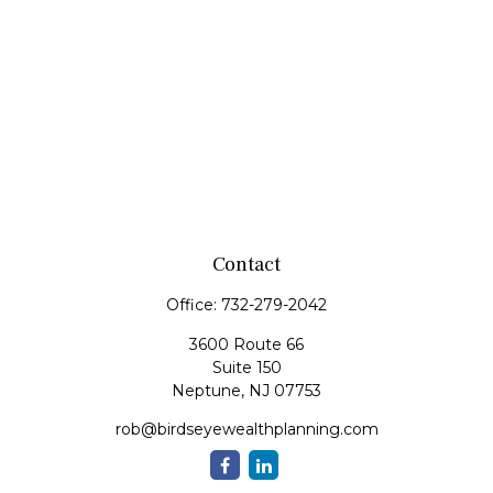
Contact
Office:
732-279-2042
3600 Route 66
Suite 150
Neptune,
NJ
07753
rob@birdseyewealthplanning.com