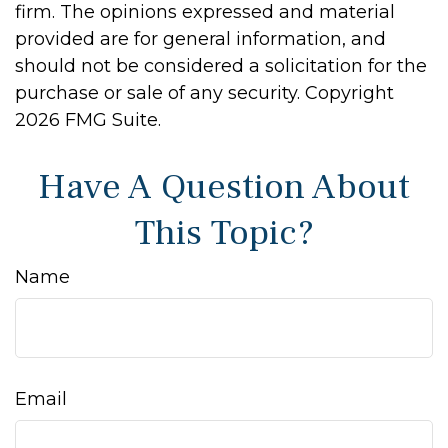
firm. The opinions expressed and material
provided are for general information, and
should not be considered a solicitation for the
purchase or sale of any security. Copyright
2026 FMG Suite.
Have A Question About
This Topic?
Name
Email