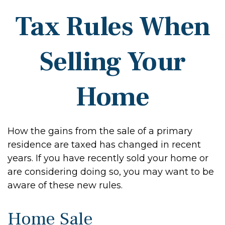
Tax Rules When
Selling Your
Home
How the gains from the sale of a primary
residence are taxed has changed in recent
years. If you have recently sold your home or
are considering doing so, you may want to be
aware of these new rules.
Home Sale