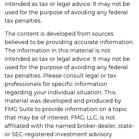
intended as tax or legal advice. It may not be
used for the purpose of avoiding any federal
tax penalties.
The content is developed from sources
believed to be providing accurate information.
The information in this material is not
intended as tax or legal advice. It may not be
used for the purpose of avoiding any federal
tax penalties. Please consult legal or tax
professionals for specific information
regarding your individual situation. This
material was developed and produced by
FMG Suite to provide information on a topic
that may be of interest. FMG, LLC, is not
affiliated with the named broker-dealer, state-
or SEC-registered investment advisory