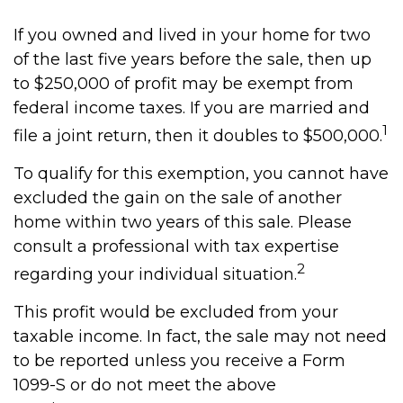
If you owned and lived in your home for two
of the last five years before the sale, then up
to $250,000 of profit may be exempt from
federal income taxes. If you are married and
1
file a joint return, then it doubles to $500,000.
To qualify for this exemption, you cannot have
excluded the gain on the sale of another
home within two years of this sale. Please
consult a professional with tax expertise
2
regarding your individual situation.
This profit would be excluded from your
taxable income. In fact, the sale may not need
to be reported unless you receive a Form
1099-S or do not meet the above