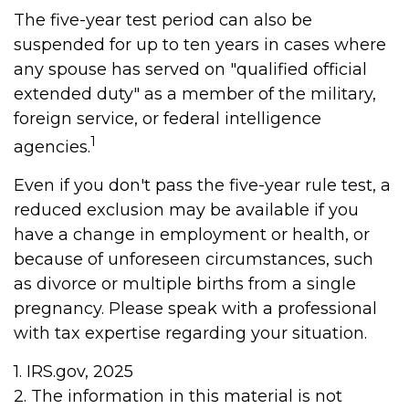
The five-year test period can also be
suspended for up to ten years in cases where
any spouse has served on "qualified official
extended duty" as a member of the military,
foreign service, or federal intelligence
1
agencies.
Even if you don't pass the five-year rule test, a
reduced exclusion may be available if you
have a change in employment or health, or
because of unforeseen circumstances, such
as divorce or multiple births from a single
pregnancy. Please speak with a professional
with tax expertise regarding your situation.
1. IRS.gov, 2025
2. The information in this material is not