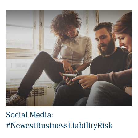
Social Media:
#NewestBusinessLiabilityRisk