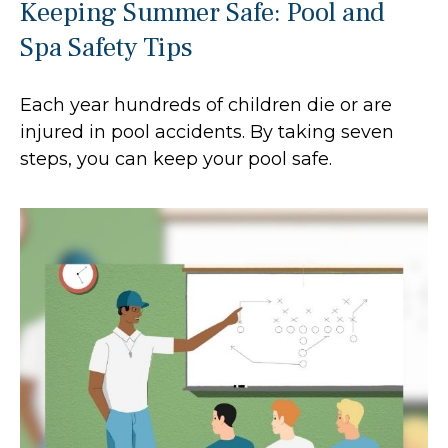
Keeping Summer Safe: Pool and
Spa Safety Tips
Each year hundreds of children die or are
injured in pool accidents. By taking seven
steps, you can keep your pool safe.