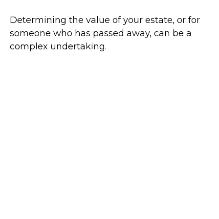
Determining the value of your estate, or for
someone who has passed away, can be a
complex undertaking.