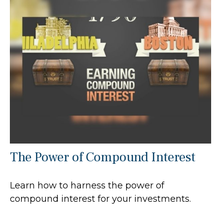
The Power of Compound Interest
Learn how to harness the power of
compound interest for your investments.