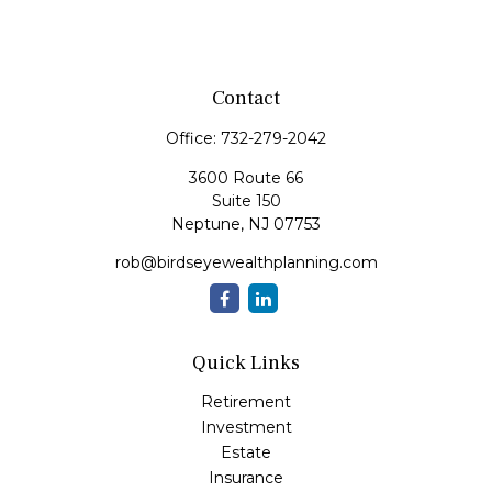
Contact
Office:
732-279-2042
3600 Route 66
Suite 150
Neptune,
NJ
07753
rob@birdseyewealthplanning.com
Quick Links
Retirement
Investment
Estate
Insurance