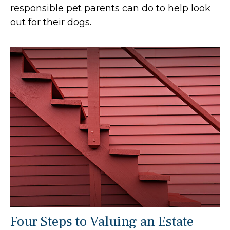
responsible pet parents can do to help look
out for their dogs.
Four Steps to Valuing an Estate