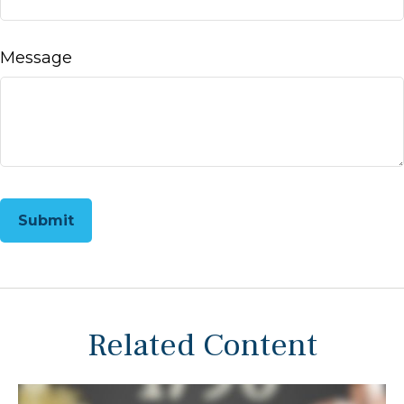
Message
Related Content