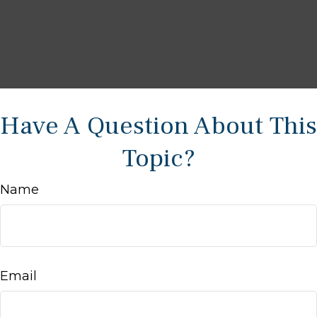
Have A Question About This
Topic?
Name
Email