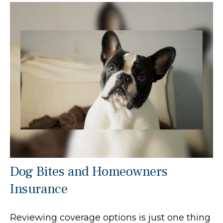
Dog Bites and Homeowners
Insurance
Reviewing coverage options is just one thing