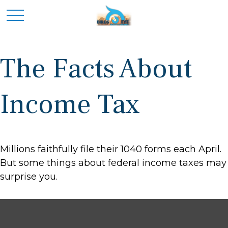
The Facts About
Income Tax
Millions faithfully file their 1040 forms each April.
But some things about federal income taxes may
surprise you.