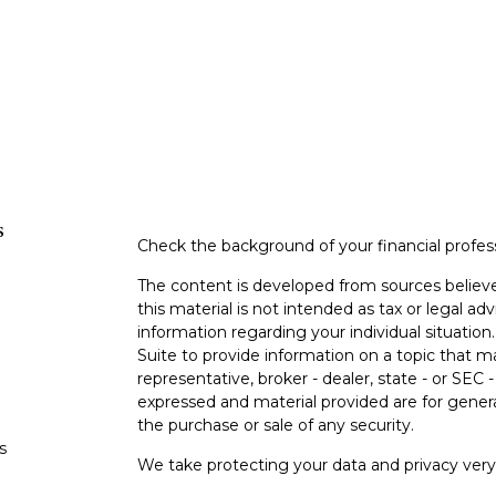
s
Check the background of your financial profe
The content is developed from sources believe
this material is not intended as tax or legal adv
information regarding your individual situati
Suite to provide information on a topic that m
representative, broker - dealer, state - or SEC
expressed and material provided are for genera
the purchase or sale of any security.
s
We take protecting your data and privacy very 
Privacy Act (CCPA)
suggests the following lin