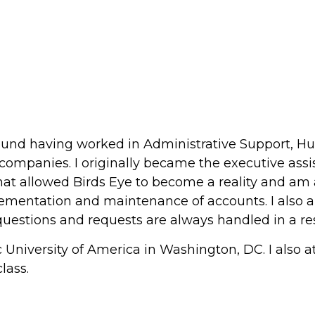
round having worked in Administrative Support, 
companies. I originally became the executive assis
at allowed Birds Eye to become a reality and am a tr
plementation and maintenance of accounts. I also a
s' questions and requests are always handled in a 
ic University of America in Washington, DC. I also a
lass.