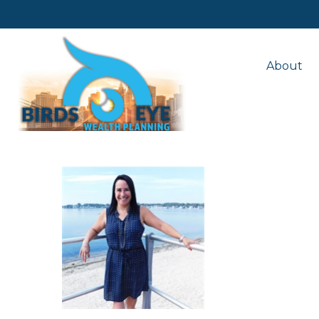
About