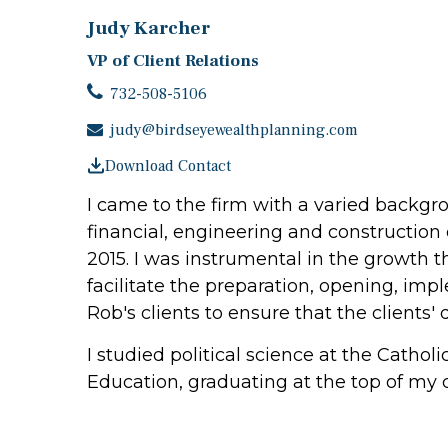
Judy Karcher
VP of Client Relations
732-508-5106
judy@birdseyewealthplanning.com
Download Contact
I came to the firm with a varied backg
financial, engineering and construction 
2015. I was instrumental in the growth th
facilitate the preparation, opening, im
Rob's clients to ensure that the client
I studied political science at the Cathol
Education, graduating at the top of my c