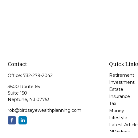
Contact
Quick Link
Retirement
Office:
732-279-2042
Investment
3600 Route 66
Estate
Suite 150
Insurance
Neptune,
NJ
07753
Tax
rob@birdseyewealthplanning.com
Money
Lifestyle
Latest Article
All Videos