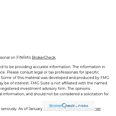
ssional on FINRA's
BrokerCheck
.
d to be providing accurate information. The information in
ice. Please consult legal or tax professionals for specific
on. Some of this material was developed and produced by FMG
ay be of interest. FMG Suite is not affiliated with the named
 - registered investment advisory firm. The opinions
l information, and should not be considered a solicitation for
seriously. As of January 1, 2020 the
California Consumer
k as an extra measure to safeguard your data:
Do not sell my