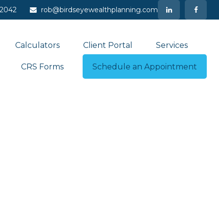
-2042
rob@birdseyewealthplanning.com
Calculators
Client Portal
Services
CRS Forms
Schedule an Appointment