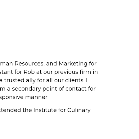
Human Resources, and Marketing for
tant for Rob at our previous firm in
usted ally for all our clients. I
m a secondary point of contact for
responsive manner
ttended the Institute for Culinary