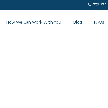
732-279
How We Can Work With You
Blog
FAQs