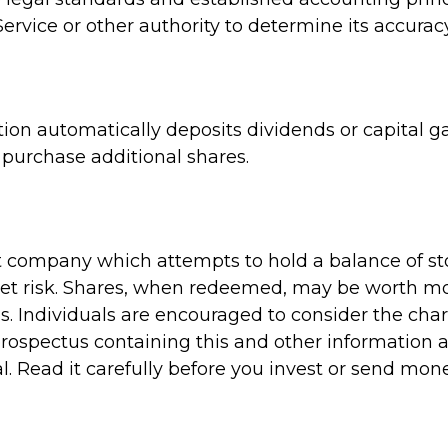
ervice or other authority to determine its accuracy
on automatically deposits dividends or capital ga
purchase additional shares.
 company which attempts to hold a balance of st
et risk. Shares, when redeemed, may be worth more
s. Individuals are encouraged to consider the cha
A prospectus containing this and other informati
l. Read it carefully before you invest or send mone