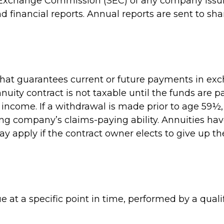
 Exchange Commission (SEC) of any company issuin
inancial reports. Annual reports are sent to sha
hat guarantees current or future payments in exc
uity contract is not taxable until the funds are 
ncome. If a withdrawal is made prior to age 59½,
ng company’s claims-paying ability. Annuities ha
y apply if the contract owner elects to give up th
 at a specific point in time, performed by a qualif