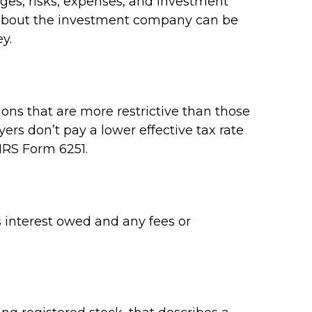
rges, risks, expenses, and investment
on about the investment company can be
y.
ons that are more restrictive than those
rs don’t pay a lower effective tax rate
IRS Form 6251.
 interest owed and any fees or