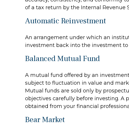
of a tax return by the Internal Revenue S
Automatic Reinvestment
An arrangement under which an instituti
investment back into the investment to 
Balanced Mutual Fund
A mutual fund offered by an investment
subject to fluctuation in value and mark
Mutual funds are sold only by prospectu
objectives carefully before investing. 
obtained from your financial professiona
Bear Market