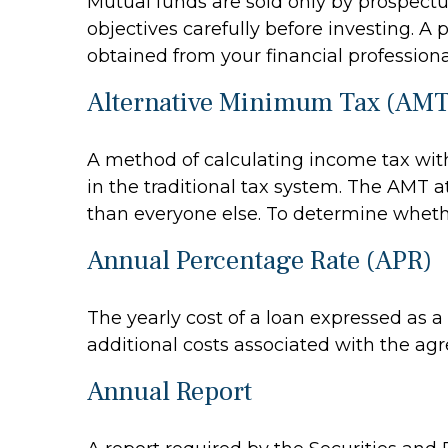
Mutual funds are sold only by prospectu
objectives carefully before investing. 
obtained from your financial professiona
Alternative Minimum Tax (AMT
A method of calculating income tax with
in the traditional tax system. The AMT a
than everyone else. To determine whethe
Annual Percentage Rate (APR)
The yearly cost of a loan expressed as 
additional costs associated with the ag
Annual Report