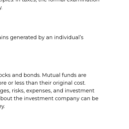
.
ins generated by an individual’s
ocks and bonds. Mutual funds are
 or less than their original cost.
rges, risks, expenses, and investment
on about the investment company can be
y.