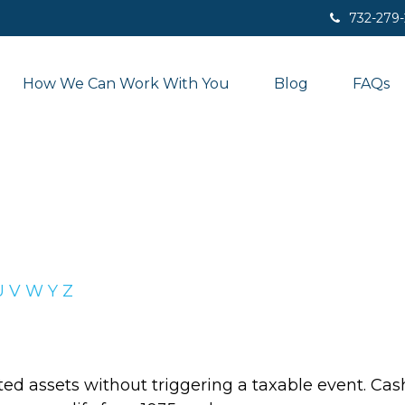
732-279
How We Can Work With You
Blog
FAQs
U
V
W
Y
Z
d assets without triggering a taxable event. Cash