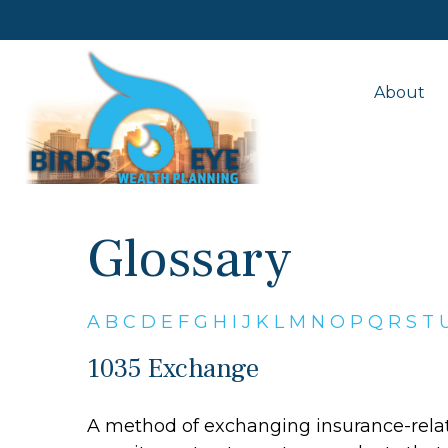
About
Glossary
A
B
C
D
E
F
G
H
I
J
K
L
M
N
O
P
Q
R
S
T
1035 Exchange
A method of exchanging insurance-relate