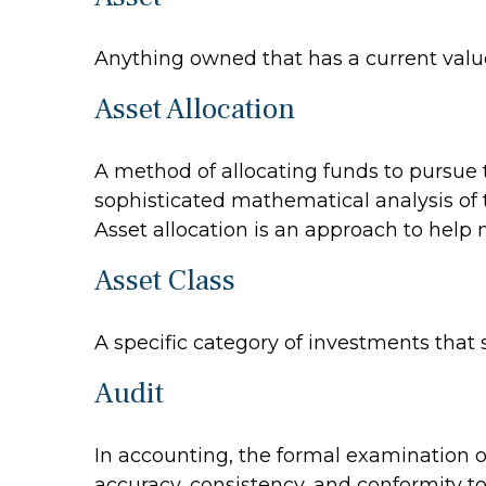
Anything owned that has a current value
Asset Allocation
A method of allocating funds to pursue th
sophisticated mathematical analysis of t
Asset allocation is an approach to help
Asset Class
A specific category of investments that 
Audit
In accounting, the formal examination of
accuracy, consistency, and conformity to