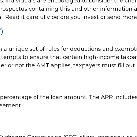
s. Individuals are encouraged to consider the cha
A prospectus containing this and other informati
l. Read it carefully before you invest or send mone
)
 a unique set of rules for deductions and exempti
ttempts to ensure that certain high-income taxpaye
r or not the AMT applies, taxpayers must fill out 
a percentage of the loan amount. The APR includes
reement.