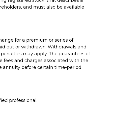
g registered stock, that describes a
reholders, and must also be available
hange for a premium or series of
paid out or withdrawn. Withdrawals and
 penalties may apply. The guarantees of
ve fees and charges associated with the
e annuity before certain time-period
ied professional.