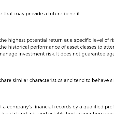
 that may provide a future benefit.
e highest potential return at a specific level of r
he historical performance of asset classes to attem
 manage investment risk. It does not guarantee aga
share similar characteristics and tend to behave s
 a company’s financial records by a qualified pro
 legal standards and established accounting princ