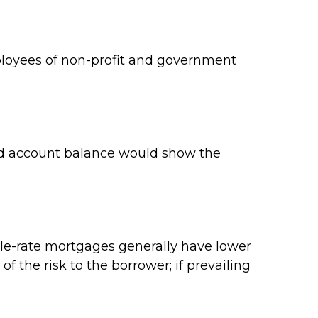
employees of non-profit and government
ard account balance would show the
ble-rate mortgages generally have lower
of the risk to the borrower; if prevailing