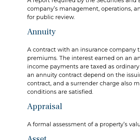
A report required by the Securities and
company’s management, operations, and f
for public review.
Annuity
A contract with an insurance company t
premiums. The interest earned on an ann
income payments are taxed as ordinary i
an annuity contract depend on the issui
contract, and a surrender charge also ma
conditions are satisfied.
Appraisal
A formal assessment of a property’s value
Asset