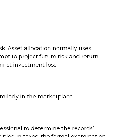
isk. Asset allocation normally uses
pt to project future risk and return.
inst investment loss.
imilarly in the marketplace.
fessional to determine the records’
iples. In taxes, the formal examination