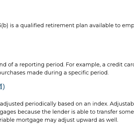
403(b) is a qualified retirement plan available to 
d of a reporting period. For example, a credit c
purchases made during a specific period.
M)
s adjusted periodically based on an index. Adjusta
rtgages because the lender is able to transfer some 
variable mortgage may adjust upward as well.