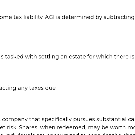
come tax liability. AGI is determined by subtracti
tasked with settling an estate for which there is 
acting any taxes due.
company that specifically pursues substantial ca
et risk. Shares, when redeemed, may be worth more