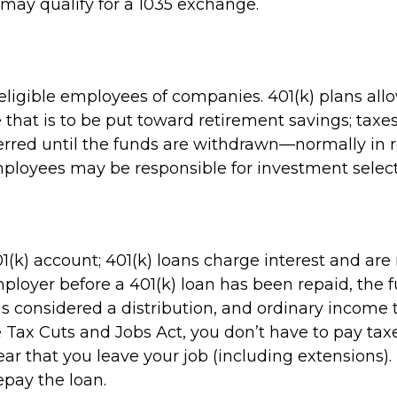
 may qualify for a 1035 exchange.
 eligible employees of companies. 401(k) plans all
e that is to be put toward retirement savings; tax
erred until the funds are withdrawn—normally in
mployees may be responsible for investment select
1(k) account; 401(k) loans charge interest and ar
ployer before a 401(k) loan has been repaid, the fu
 it is considered a distribution, and ordinary inco
e Tax Cuts and Jobs Act, you don’t have to pay taxe
ear that you leave your job (including extensions).
repay the loan.