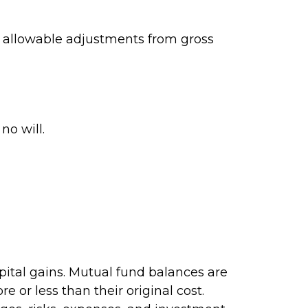
ng allowable adjustments from gross
no will.
pital gains. Mutual fund balances are
 or less than their original cost.