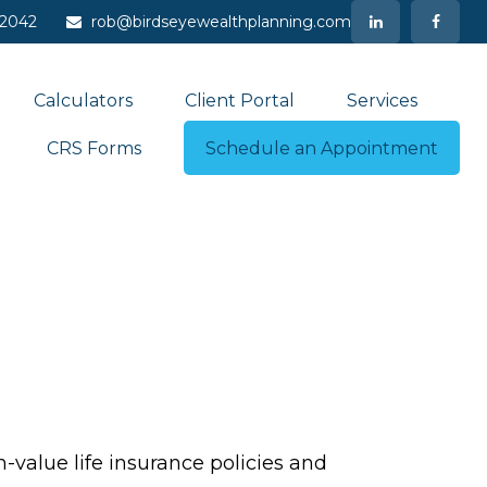
-2042
rob@birdseyewealthplanning.com
Calculators
Client Portal
Services
CRS Forms
Schedule an Appointment
-value life insurance policies and