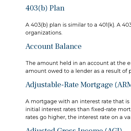
403(b) Plan
A 403(b) plan is similar to a 401(k). A 
organizations.
Account Balance
The amount held in an account at the en
amount owed to a lender as a result of 
Adjustable-Rate Mortgage (AR
A mortgage with an interest rate that i
initial interest rates than fixed-rate mo
rates go higher, the interest rate on a 
Adjusted Gross Income (AGI)