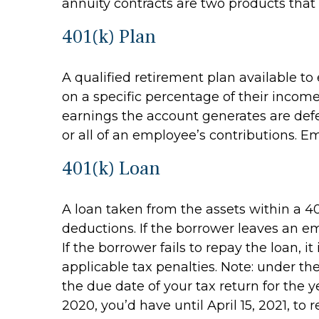
annuity contracts are two products that
401(k) Plan
A qualified retirement plan available to
on a specific percentage of their incom
earnings the account generates are def
or all of an employee’s contributions. E
401(k) Loan
A loan taken from the assets within a 40
deductions. If the borrower leaves an em
If the borrower fails to repay the loan,
applicable tax penalties. Note: under th
the due date of your tax return for the y
2020, you’d have until April 15, 2021, to 