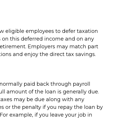
ow eligible employees to defer taxation
es on this deferred income and on any
 retirement. Employers may match part
ions and enjoy the direct tax savings.
e normally paid back through payroll
ll amount of the loan is generally due.
me taxes may be due along with any
s or the penalty if you repay the loan by
 For example, if you leave your job in