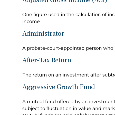
One figure used in the calculation of in
income.
Administrator
A probate-court-appointed person who is 
After-Tax Return
The return on an investment after subtr
Aggressive Growth Fund
A mutual fund offered by an investment 
subject to fluctuation in value and mark