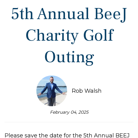
5th Annual BeeJ
Charity Golf
Outing
Rob Walsh
February 04, 2025
Please save the date for the 5th Annual BEEJ