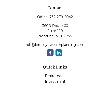
Contact
Office:
732-279-2042
3600 Route 66
Suite 150
Neptune,
NJ
07753
rob@birdseyewealthplanning.com
Quick Links
Retirement
Investment
Estate
Insurance
Tax
Money
Lifestyle