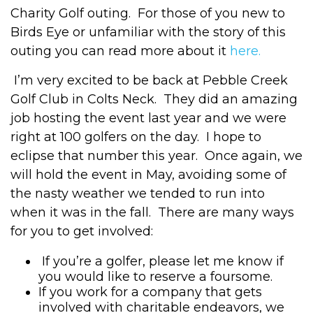
Charity Golf outing. For those of you new to
Birds Eye or unfamiliar with the story of this
outing you can read more about it
here.
I’m very excited to be back at Pebble Creek
Golf Club in Colts Neck. They did an amazing
job hosting the event last year and we were
right at 100 golfers on the day. I hope to
eclipse that number this year. Once again, we
will hold the event in May, avoiding some of
the nasty weather we tended to run into
when it was in the fall. There are many ways
for you to get involved:
If you’re a golfer, please let me know if
you would like to reserve a foursome.
If you work for a company that gets
involved with charitable endeavors, we