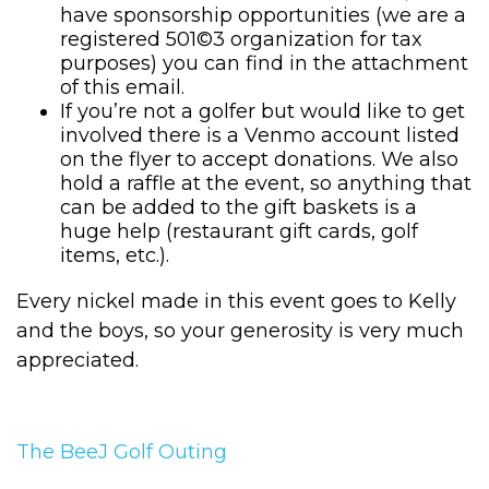
have sponsorship opportunities (we are a
registered 501©3 organization for tax
purposes) you can find in the attachment
of this email.
If you’re not a golfer but would like to get
involved there is a Venmo account listed
on the flyer to accept donations. We also
hold a raffle at the event, so anything that
can be added to the gift baskets is a
huge help (restaurant gift cards, golf
items, etc.).
Every nickel made in this event goes to Kelly
and the boys, so your generosity is very much
appreciated.
The BeeJ Golf Outing