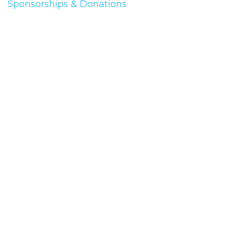
Sponsorships & Donations