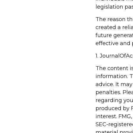
legislation pa
The reason th
created a rel
future generat
effective and
1. JournalOfA
The content i
information. T
advice. It may
penalties. Ple
regarding you
produced by F
interest. FMG,
SEC-registere
material prov