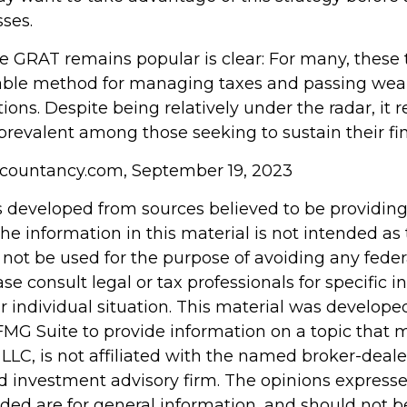
sses.
e GRAT remains popular is clear: For many, these 
iable method for managing taxes and passing weal
ions. Despite being relatively under the radar, it 
 prevalent among those seeking to sustain their fi
ccountancy.com, September 19, 2023
s developed from sources believed to be providin
he information in this material is not intended as 
 not be used for the purpose of avoiding any feder
ase consult legal or tax professionals for specific 
r individual situation. This material was develop
MG Suite to provide information on a topic that 
 LLC, is not affiliated with the named broker-dealer
d investment advisory firm. The opinions express
ided are for general information, and should not 