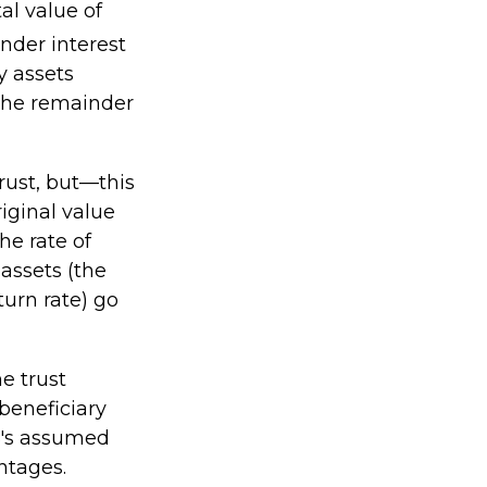
al value of
nder interest
y assets
 the remainder
rust, but—this
riginal value
he rate of
assets (the
urn rate) go
he trust
 beneficiary
RS's assumed
ntages.