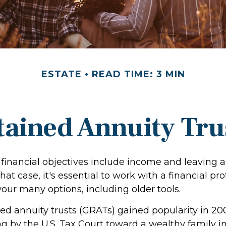
ESTATE
READ TIME: 3 MIN
tained Annuity Tru
financial objectives include income and leaving a
that case, it's essential to work with a financial pr
your many options, including older tools.
ed annuity trusts (GRATs) gained popularity in 20
ng by the U.S. Tax Court toward a wealthy family in