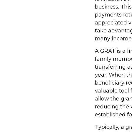
business. Thi
payments retur
appreciated va
take advantage
many income l
A GRAT is a fi
family members
transferring a
year. When th
beneficiary re
valuable tool 
allow the gra
reducing the v
established fo
Typically, a g