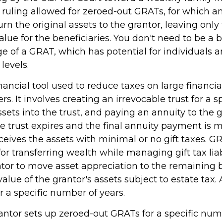
s ruling allowed for zeroed-out GRATs, for which a
n the original assets to the grantor, leaving only
lue for the beneficiaries. You don't need to be a bi
 of a GRAT, which has potential for individuals a
evels.
nancial tool used to reduce taxes on large financial
. It involves creating an irrevocable trust for a sp
ssets into the trust, and paying an annuity to the 
e trust expires and the final annuity payment is 
ceives the assets with minimal or no gift taxes. G
for transferring wealth while managing gift tax liab
ntor to move asset appreciation to the remaining b
alue of the grantor's assets subject to estate tax.
r a specific number of years.
rantor sets up zeroed-out GRATs for a specific num