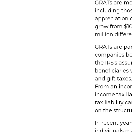
GRATs are most
including thos
appreciation o
grow from $10 
million differ
GRATs are par
companies bec
the IRS's ass
beneficiaries 
and gift taxes.
From an incom
income tax li
tax liability 
on the structu
In recent year
individuals m