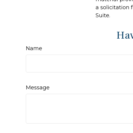
a solicitation
Suite.
Hav
Name
Message