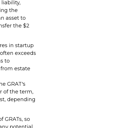
iability,
ring the
an asset to
nsfer the $2
es in startup
 often exceeds
s to
 from estate
the GRAT's
 of the term,
rust, depending
of GRATs, so
any potential