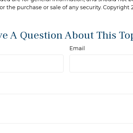
 for the purchase or sale of any security. Copyright
e A Question About This To
Email