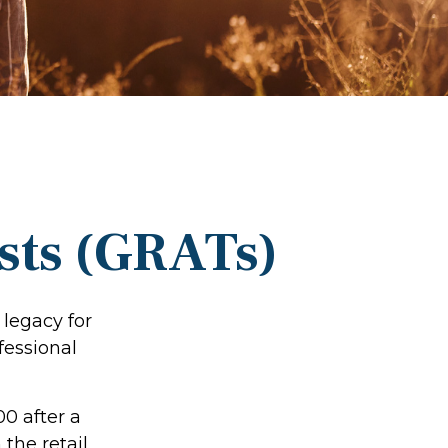
sts (GRATs)
 legacy for
ofessional
00 after a
 the retail