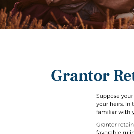
Grantor Re
Suppose your 
your heirs. In 
familiar with 
Grantor retain
favorable ruli