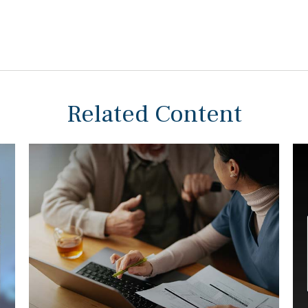
Related Content