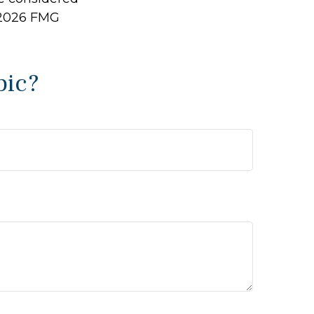
2026 FMG
pic?