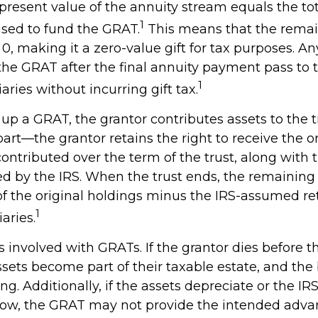
present value of the annuity stream equals the tot
1
used to fund the GRAT.
This means that the remai
 0, making it a zero-value gift for tax purposes. An
the GRAT after the final annuity payment pass to
1
iaries without incurring gift tax.
up a GRAT, the grantor contributes assets to the t
 part—the grantor retains the right to receive the o
contributed over the term of the trust, along with t
ed by the IRS. When the trust ends, the remaining 
of the original holdings minus the IRS-assumed ret
1
aries.
s involved with GRATs. If the grantor dies before t
ssets become part of their taxable estate, and the
ng. Additionally, if the assets depreciate or the I
s low, the GRAT may not provide the intended adva