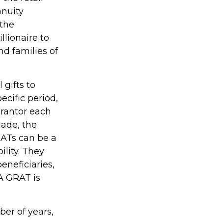
nnuity
 the
llionaire to
nd families of
 gifts to
ecific period,
grantor each
made, the
RATs can be a
ility. They
eneficiaries,
 A GRAT is
ber of years,