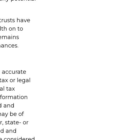
trusts have
th on to
remains
nances.
g accurate
tax or legal
al tax
information
ed and
may be of
, state- or
ed and
be considered