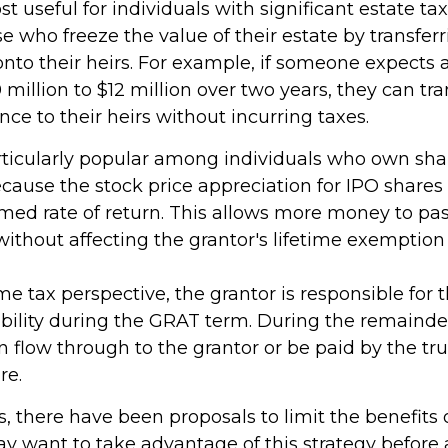
 useful for individuals with significant estate tax l
e who freeze the value of their estate by transfer
nto their heirs. For example, if someone expects 
million to $12 million over two years, they can tra
ence to their heirs without incurring taxes.
ticularly popular among individuals who own shar
ause the stock price appreciation for IPO shares
umed rate of return. This allows more money to pas
without affecting the grantor's lifetime exemption
e tax perspective, the grantor is responsible for 
ability during the GRAT term. During the remainder
can flow through to the grantor or be paid by the t
re.
s, there have been proposals to limit the benefits 
ay want to take advantage of this strategy before 