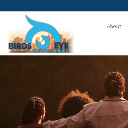
About