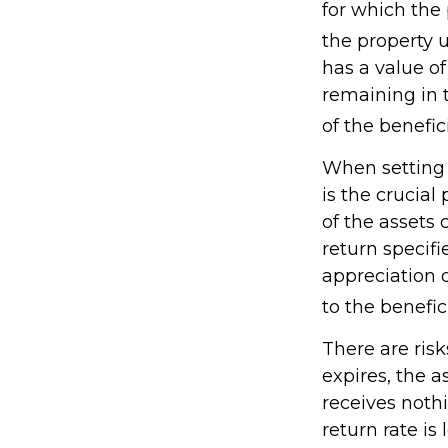
for which the 
the property 
has a value of
remaining in 
of the benefic
When setting 
is the crucial
of the assets 
return specifi
appreciation 
to the benefici
There are risk
expires, the a
receives nothi
return rate i