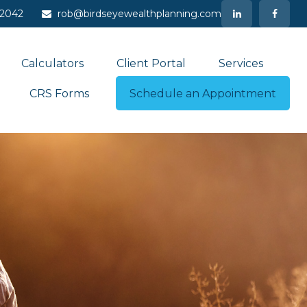
-2042
rob@birdseyewealthplanning.com
Calculators
Client Portal
Services
CRS Forms
Schedule an Appointment