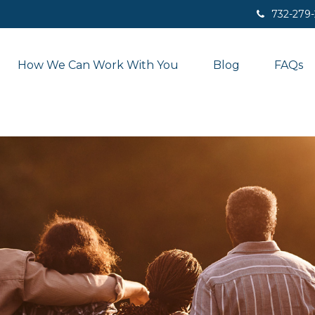
732-279
How We Can Work With You
Blog
FAQs