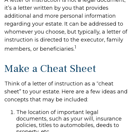
A letter of instruction is not a legal document;
it’s a letter written by you that provides
additional and more personal information
regarding your estate. It can be addressed to
whomever you choose, but typically, a letter of
instruction is directed to the executor, family
1
members, or beneficiaries.
Make a Cheat Sheet
Think of a letter of instruction as a “cheat
sheet” to your estate. Here are a few ideas and
concepts that may be included:
The location of important legal
documents, such as your will, insurance
policies, titles to automobiles, deeds to
property, etc.