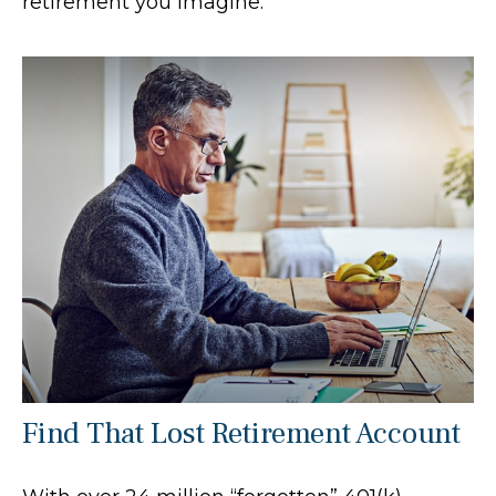
retirement you imagine.
Find That Lost Retirement Account