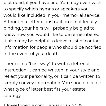
plot deed, if you have one. You may even wish
to specify which hymns or speakers you
would like included in your memorial service.
Although a letter of instruction is not legally
binding, your heirs will probably be glad to
know how you would like to be remembered.
It also may be helpful to leave a list of contact
information for people who should be notified
in the event of your death.
There is no “best way” to write a letter of
instruction. It can be written in your style and
reflect your personality, or it can be written to
simply convey information. You should decide
what type of letter best fits your estate
strategy.
1. Investopedia.com, January 23, 2025