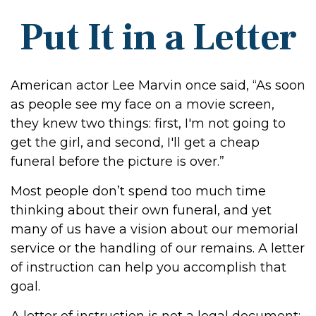
Put It in a Letter
American actor Lee Marvin once said, “As soon
as people see my face on a movie screen,
they knew two things: first, I'm not going to
get the girl, and second, I'll get a cheap
funeral before the picture is over.”
Most people don’t spend too much time
thinking about their own funeral, and yet
many of us have a vision about our memorial
service or the handling of our remains. A letter
of instruction can help you accomplish that
goal.