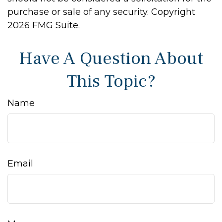
purchase or sale of any security. Copyright
2026 FMG Suite.
Have A Question About
This Topic?
Name
Email