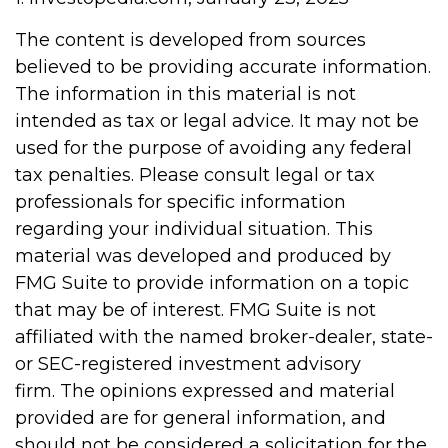
The content is developed from sources
believed to be providing accurate information.
The information in this material is not
intended as tax or legal advice. It may not be
used for the purpose of avoiding any federal
tax penalties. Please consult legal or tax
professionals for specific information
regarding your individual situation. This
material was developed and produced by
FMG Suite to provide information on a topic
that may be of interest. FMG Suite is not
affiliated with the named broker-dealer, state-
or SEC-registered investment advisory
firm. The opinions expressed and material
provided are for general information, and
should not be considered a solicitation for the