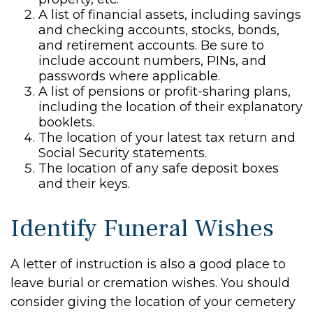
A list of financial assets, including savings
and checking accounts, stocks, bonds,
and retirement accounts. Be sure to
include account numbers, PINs, and
passwords where applicable.
A list of pensions or profit-sharing plans,
including the location of their explanatory
booklets.
The location of your latest tax return and
Social Security statements.
The location of any safe deposit boxes
and their keys.
Identify Funeral Wishes
A letter of instruction is also a good place to
leave burial or cremation wishes. You should
consider giving the location of your cemetery