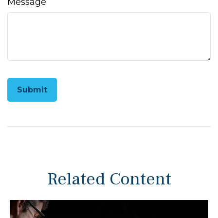
Message
Related Content