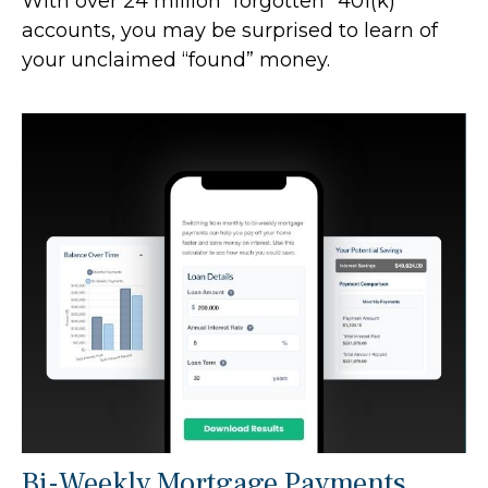
With over 24 million “forgotten” 401(k)
accounts, you may be surprised to learn of
your unclaimed “found” money.
Bi-Weekly Mortgage Payments