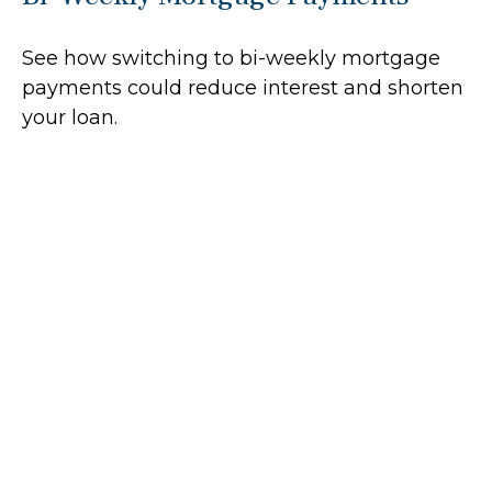
See how switching to bi-weekly mortgage
payments could reduce interest and shorten
your loan.