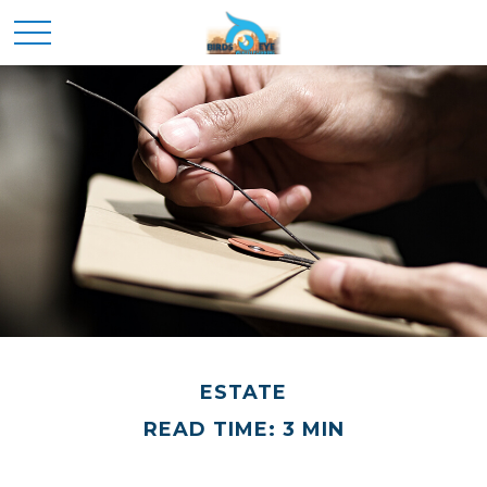
ESTATE
READ TIME: 3 MIN