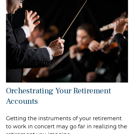
Orchestrating Your Retirement
Accounts
Getting the instruments of your retirement
to work in concert may go far in realizing the