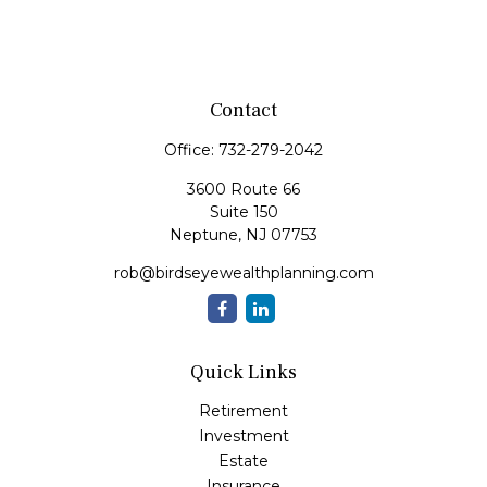
Contact
Office:
732-279-2042
3600 Route 66
Suite 150
Neptune,
NJ
07753
rob@birdseyewealthplanning.com
Quick Links
Retirement
Investment
Estate
Insurance