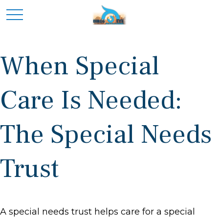
When Special
Care Is Needed:
The Special Needs
Trust
A special needs trust helps care for a special