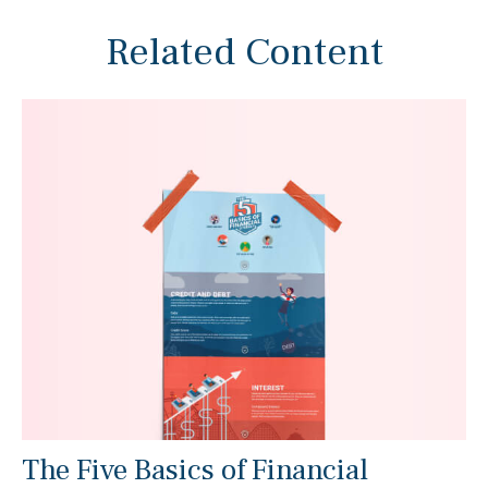
Related Content
The Five Basics of Financial