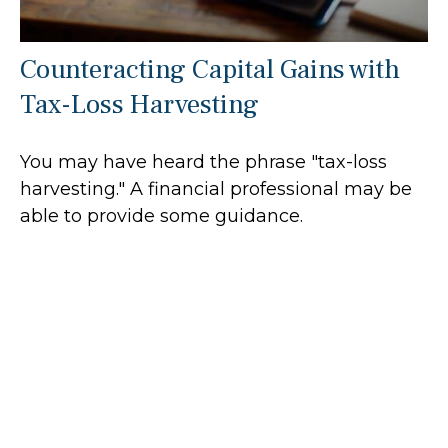
Counteracting Capital Gains with
Tax-Loss Harvesting
You may have heard the phrase "tax-loss
harvesting." A financial professional may be
able to provide some guidance.