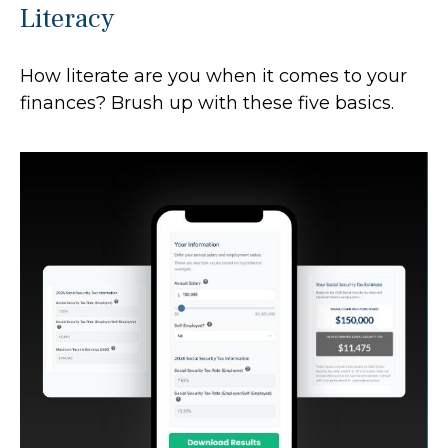
Literacy
How literate are you when it comes to your
finances? Brush up with these five basics.