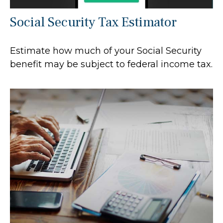
Social Security Tax Estimator
Estimate how much of your Social Security
benefit may be subject to federal income tax.