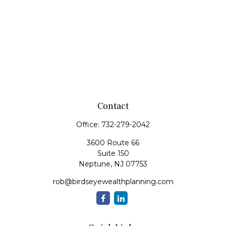
Contact
Office:
732-279-2042
3600 Route 66
Suite 150
Neptune,
NJ
07753
rob@birdseyewealthplanning.com