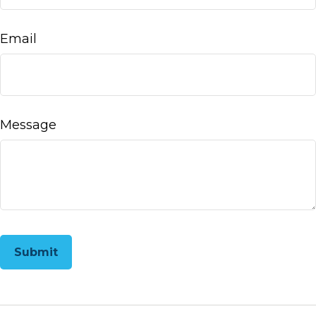
Email
Message