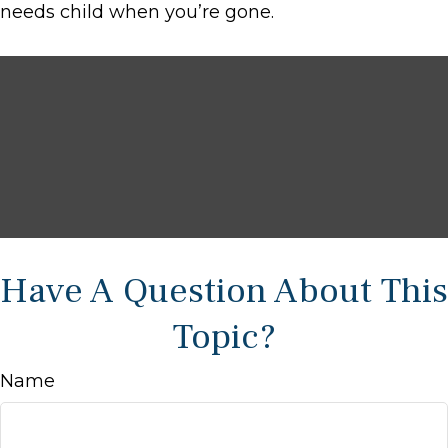
needs child when you’re gone.
Have A Question About This
Topic?
Name