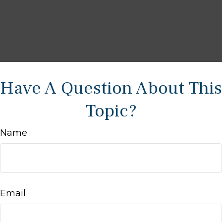
Have A Question About This
Topic?
Name
Email