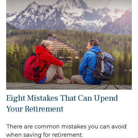
Eight Mistakes That Can Upend
Your Retirement
There are common mistakes you can avoid
when saving for retirement.