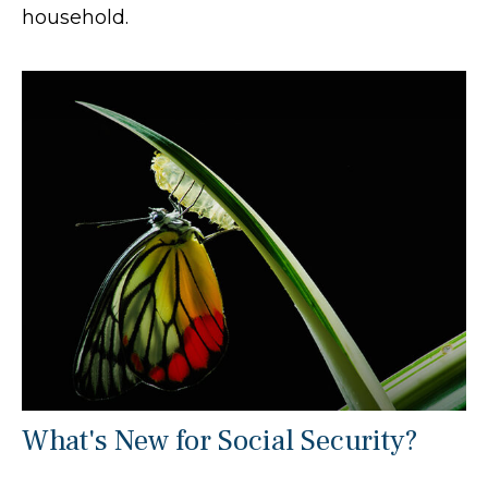
household.
What's New for Social Security?