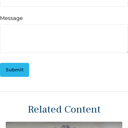
Message
Related Content