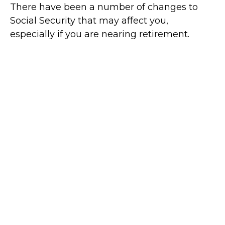
There have been a number of changes to
Social Security that may affect you,
especially if you are nearing retirement.