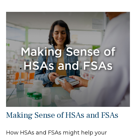
Making Sense of HSAs and FSAs
How HSAs and FSAs might help your