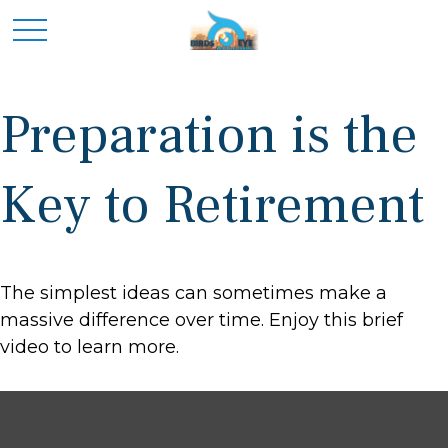
Preparation is the
Key to Retirement
The simplest ideas can sometimes make a
massive difference over time. Enjoy this brief
video to learn more.