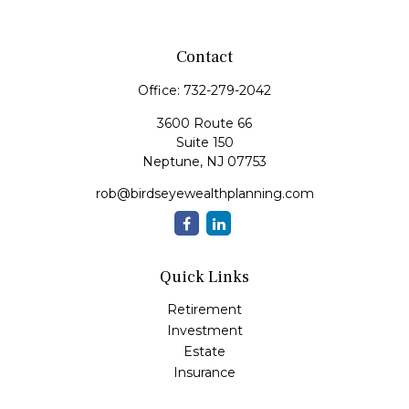
Contact
Office:
732-279-2042
3600 Route 66
Suite 150
Neptune,
NJ
07753
rob@birdseyewealthplanning.com
Quick Links
Retirement
Investment
Estate
Insurance
Tax