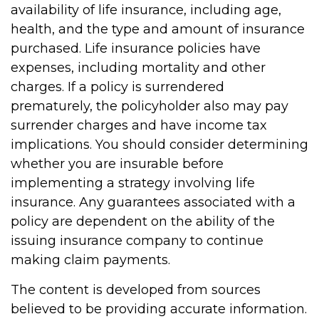
availability of life insurance, including age,
health, and the type and amount of insurance
purchased. Life insurance policies have
expenses, including mortality and other
charges. If a policy is surrendered
prematurely, the policyholder also may pay
surrender charges and have income tax
implications. You should consider determining
whether you are insurable before
implementing a strategy involving life
insurance. Any guarantees associated with a
policy are dependent on the ability of the
issuing insurance company to continue
making claim payments.
The content is developed from sources
believed to be providing accurate information.