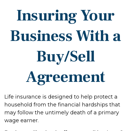
Insuring Your
Business With a
Buy/Sell
Agreement
Life insurance is designed to help protect a
household from the financial hardships that
may follow the untimely death of a primary
wage earner.