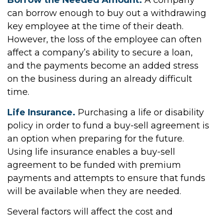
Borrow the Needed Amount.
A company
can borrow enough to buy out a withdrawing
key employee at the time of their death.
However, the loss of the employee can often
affect a company’s ability to secure a loan,
and the payments become an added stress
on the business during an already difficult
time.
Life Insurance.
Purchasing a life or disability
policy in order to fund a buy-sell agreement is
an option when preparing for the future.
Using life insurance enables a buy-sell
agreement to be funded with premium
payments and attempts to ensure that funds
will be available when they are needed.
Several factors will affect the cost and