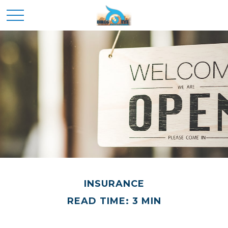
INSURANCE
READ TIME: 3 MIN