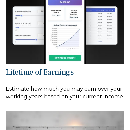
Lifetime of Earnings
Estimate how much you may earn over your
working years based on your current income.