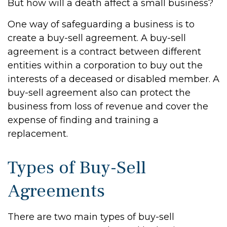
But how will a death affect a small business?
One way of safeguarding a business is to
create a buy-sell agreement. A buy-sell
agreement is a contract between different
entities within a corporation to buy out the
interests of a deceased or disabled member. A
buy-sell agreement also can protect the
business from loss of revenue and cover the
expense of finding and training a
replacement.
Types of Buy-Sell
Agreements
There are two main types of buy-sell