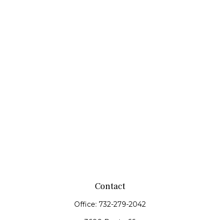
Contact
Office:
732-279-2042