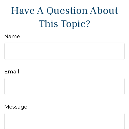
Have A Question About
This Topic?
Name
Email
Message