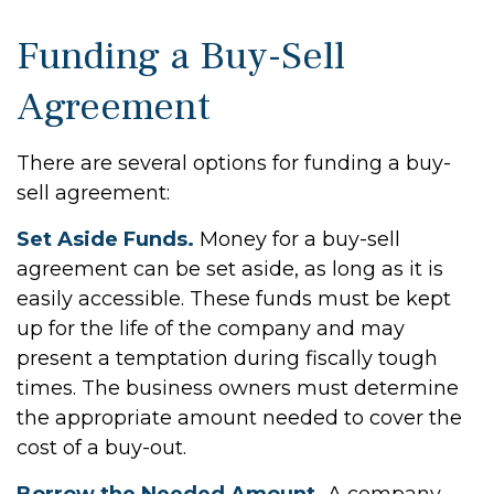
Funding a Buy-Sell
Agreement
There are several options for funding a buy-
sell agreement:
Set Aside Funds.
Money for a buy-sell
agreement can be set aside, as long as it is
easily accessible. These funds must be kept
up for the life of the company and may
present a temptation during fiscally tough
times. The business owners must determine
the appropriate amount needed to cover the
cost of a buy-out.