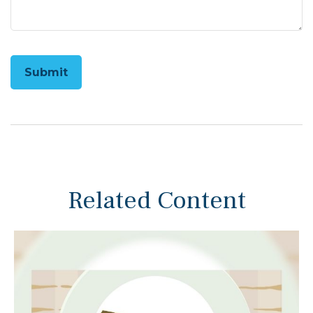
Related Content