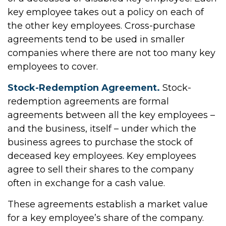
key employee takes out a policy on each of
the other key employees. Cross-purchase
agreements tend to be used in smaller
companies where there are not too many key
employees to cover.
Stock-Redemption Agreement.
Stock-
redemption agreements are formal
agreements between all the key employees –
and the business, itself – under which the
business agrees to purchase the stock of
deceased key employees. Key employees
agree to sell their shares to the company
often in exchange for a cash value.
These agreements establish a market value
for a key employee’s share of the company.