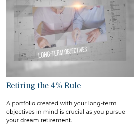
Retiring the 4% Rule
A portfolio created with your long-term
objectives in mind is crucial as you pursue
your dream retirement.