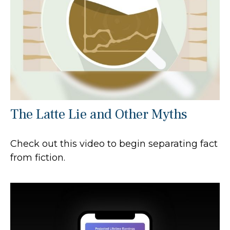
The Latte Lie and Other Myths
Check out this video to begin separating fact
from fiction.