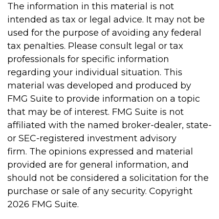
The information in this material is not
intended as tax or legal advice. It may not be
used for the purpose of avoiding any federal
tax penalties. Please consult legal or tax
professionals for specific information
regarding your individual situation. This
material was developed and produced by
FMG Suite to provide information on a topic
that may be of interest. FMG Suite is not
affiliated with the named broker-dealer, state-
or SEC-registered investment advisory
firm. The opinions expressed and material
provided are for general information, and
should not be considered a solicitation for the
purchase or sale of any security. Copyright
2026 FMG Suite.