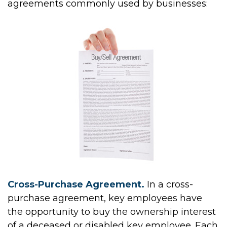
agreements commonly used by businesses:
Cross-Purchase Agreement.
In a cross-
purchase agreement, key employees have
the opportunity to buy the ownership interest
of a deceased or disabled key employee. Each