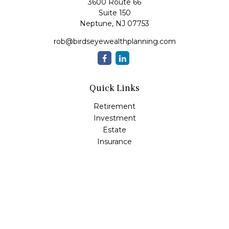
3600 Route 66
Suite 150
Neptune,
NJ
07753
rob@birdseyewealthplanning.com
Quick Links
Retirement
Investment
Estate
Insurance
Tax
Money
Lifestyle
Latest Articles
All Videos
All Calculators