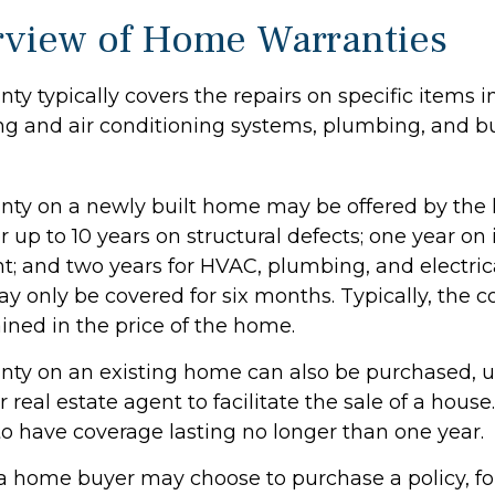
view of Home Warranties
y typically covers the repairs on specific items 
ng and air conditioning systems, plumbing, and bu
ty on a newly built home may be offered by the
up to 10 years on structural defects; one year on 
nt; and two years for HVAC, plumbing, and electric
 only be covered for six months. Typically, the co
ained in the price of the home.
ty on an existing home can also be purchased, us
or real estate agent to facilitate the sale of a hous
to have coverage lasting no longer than one year.
 a home buyer may choose to purchase a policy, for