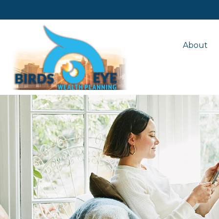
About