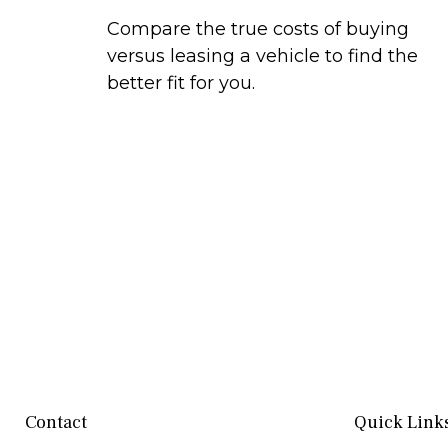
Compare the true costs of buying
versus leasing a vehicle to find the
better fit for you.
Contact
Quick Link