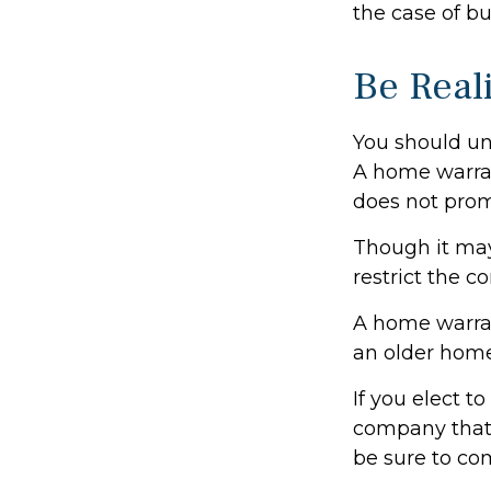
the case of bu
Be Reali
You should un
A home warran
does not prom
Though it may
restrict the c
A home warra
an older home
If you elect 
company that 
be sure to co