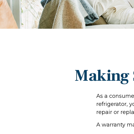
Making 
As a consumer
refrigerator, 
repair or repl
A warranty ma