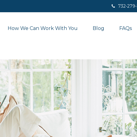
732-279
How We Can Work With You
Blog
FAQs