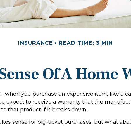
INSURANCE
READ TIME: 3 MIN
Sense Of A Home 
, when you purchase an expensive item, like a ca
you expect to receive a warranty that the manufact
ace that product if it breaks down.
kes sense for big-ticket purchases, but what abo