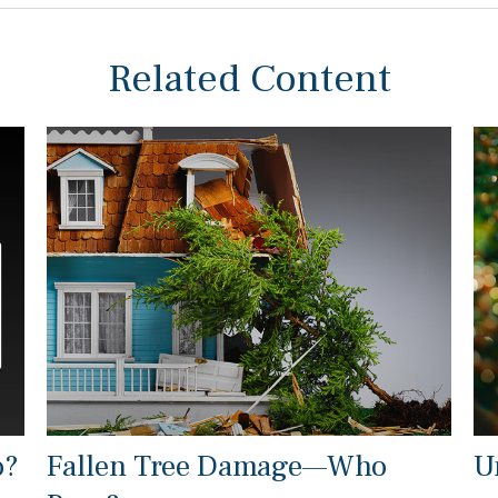
Related Content
o?
Fallen Tree Damage—Who
U