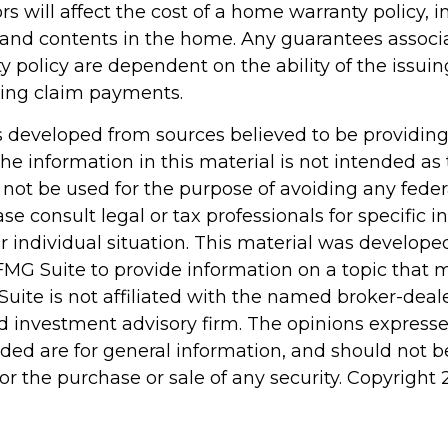
tors will affect the cost of a home warranty policy, 
n, and contents in the home. Any guarantees associ
 policy are dependent on the ability of the issu
ing claim payments.
s developed from sources believed to be providin
he information in this material is not intended as 
 not be used for the purpose of avoiding any feder
ase consult legal or tax professionals for specific 
r individual situation. This material was develop
MG Suite to provide information on a topic that 
Suite is not affiliated with the named broker-deale
d investment advisory firm. The opinions express
ided are for general information, and should not 
 for the purchase or sale of any security. Copyright