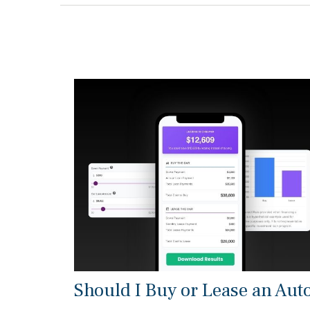
Should I Buy or Lease an Aut