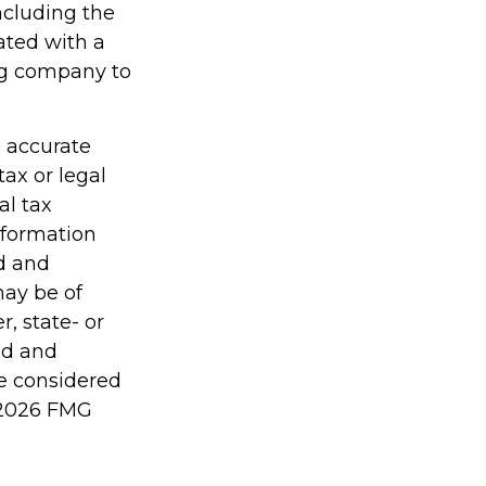
including the
ated with a
ing company to
g accurate
tax or legal
al tax
information
ed and
may be of
r, state- or
ed and
be considered
2026 FMG