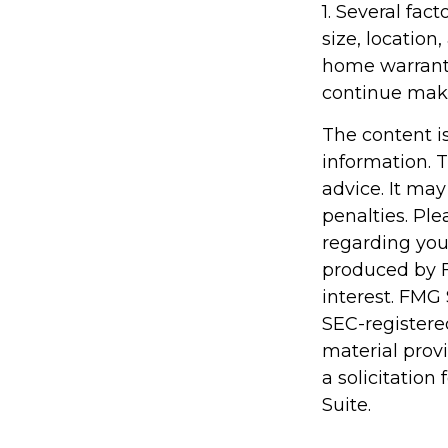
1. Several fac
size, locatio
home warranty
continue mak
The content i
information. T
advice. It may
penalties. Ple
regarding you
produced by F
interest. FMG 
SEC-registere
material prov
a solicitation
Suite.