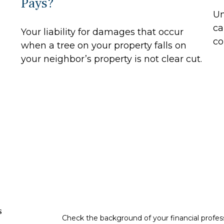
Pays?
Un
ca
Your liability for damages that occur
co
when a tree on your property falls on
your neighbor’s property is not clear cut.
s
Check the background of your financial profe