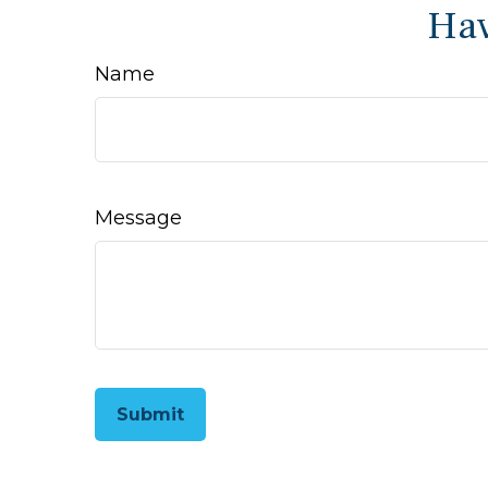
Hav
Name
Message