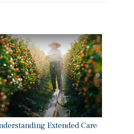
nderstanding Extended Care