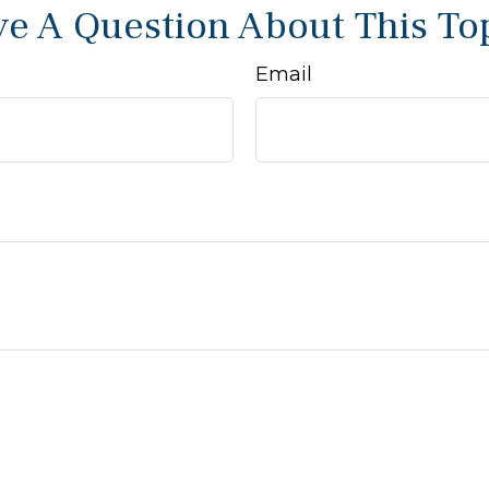
e A Question About This To
Email