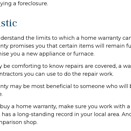
ying a foreclosure.
stic
derstand the limits to which a home warranty can
ty promises you that certain items will remain fun
ise you a new appliance or furnace.
 be comforting to know repairs are covered, a w
ontractors you can use to do the repair work.
nty may be most beneficial to someone who will 
.
to buy a home warranty, make sure you work with a
has a long-standing record in your local area. An
mparison shop.