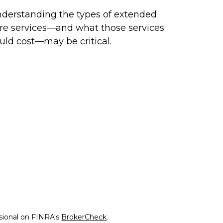
derstanding the types of extended
re services—and what those services
uld cost—may be critical.
ssional on FINRA's
BrokerCheck
.