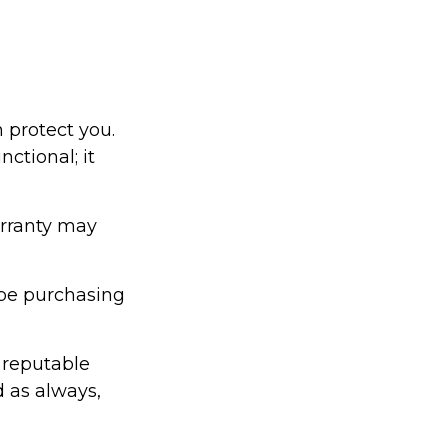
 protect you.
ctional; it
arranty may
be purchasing
 reputable
d as always,