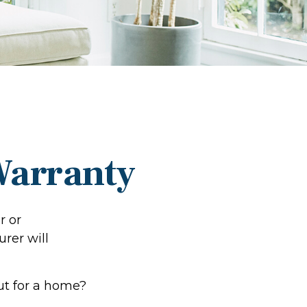
Warranty
r or
urer will
ut for a home?