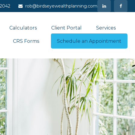
-2042
rob@birdseyewealthplanning.com
Calculators
Client Portal
Services
CRS Forms
Schedule an Appointment