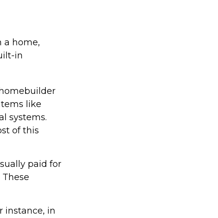
in a home,
ilt-in
 homebuilder
items like
al systems.
st of this
ually paid for
e. These
 instance, in