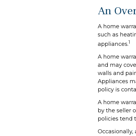
An Over
A home warrant
such as heati
1
appliances.
A home warran
and may cover 
walls and pai
Appliances may
policy is cont
A home warran
by the seller 
policies tend 
Occasionally,