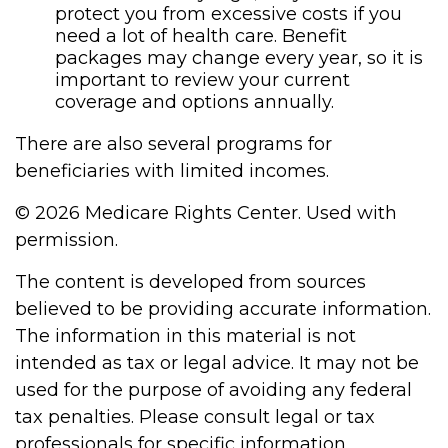
protect you from excessive costs if you
need a lot of health care. Benefit
packages may change every year, so it is
important to review your current
coverage and options annually.
There are also several programs for
beneficiaries with limited incomes.
©
2026 Medicare Rights Center. Used with
permission.
The content is developed from sources
believed to be providing accurate information.
The information in this material is not
intended as tax or legal advice. It may not be
used for the purpose of avoiding any federal
tax penalties. Please consult legal or tax
professionals for specific information