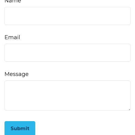
Name
Email
Message