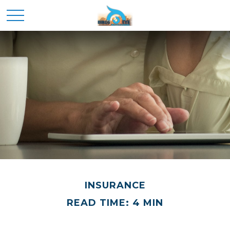
INSURANCE
READ TIME: 4 MIN