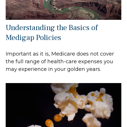
Understanding the Basics of
Medigap Policies
Important as it is, Medicare does not cover
the full range of health-care expenses you
may experience in your golden years.