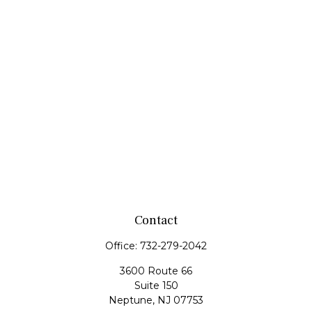
Contact
Office:
732-279-2042
3600 Route 66
Suite 150
Neptune,
NJ
07753