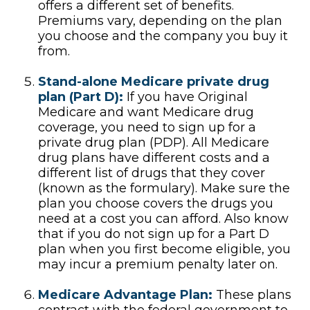
offers a different set of benefits.
Premiums vary, depending on the plan
you choose and the company you buy it
from.
Stand-alone Medicare private drug
plan (Part D):
If you have Original
Medicare and want Medicare drug
coverage, you need to sign up for a
private drug plan (PDP). All Medicare
drug plans have different costs and a
different list of drugs that they cover
(known as the formulary). Make sure the
plan you choose covers the drugs you
need at a cost you can afford. Also know
that if you do not sign up for a Part D
plan when you first become eligible, you
may incur a premium penalty later on.
Medicare Advantage Plan:
These plans