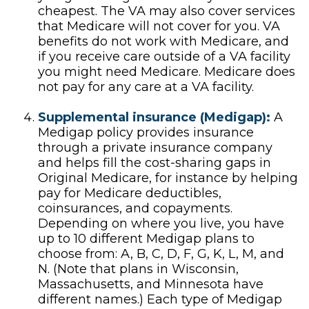
cheapest. The VA may also cover services
that Medicare will not cover for you. VA
benefits do not work with Medicare, and
if you receive care outside of a VA facility
you might need Medicare. Medicare does
not pay for any care at a VA facility.
Supplemental insurance (Medigap):
A
Medigap policy provides insurance
through a private insurance company
and helps fill the cost-sharing gaps in
Original Medicare, for instance by helping
pay for Medicare deductibles,
coinsurances, and copayments.
Depending on where you live, you have
up to 10 different Medigap plans to
choose from: A, B, C, D, F, G, K, L, M, and
N. (Note that plans in Wisconsin,
Massachusetts, and Minnesota have
different names.) Each type of Medigap