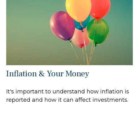
Inflation & Your Money
It's important to understand how inflation is
reported and how it can affect investments.