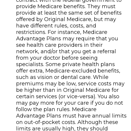
contract with the federal government to
provide Medicare benefits. They must
provide at least the same set of benefits
offered by Original Medicare, but may
have different rules, costs, and
restrictions. For instance, Medicare
Advantage Plans may require that you
see health care providers in their
network, and/or that you get a referral
from your doctor before seeing
specialists. Some private health plans
offer extra, Medicare-excluded benefits,
such as vision or dental care. While
premiums may be low, service costs may
be higher than in Original Medicare for
certain services (or vice-versa). You also
may pay more for your care if you do not
follow the plan rules. Medicare
Advantage Plans must have annual limits
on out-of-pocket costs. Although these
limits are usually high, they should