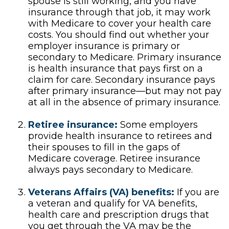
spouse is still working, and you have
insurance through that job, it may work
with Medicare to cover your health care
costs. You should find out whether your
employer insurance is primary or
secondary to Medicare. Primary insurance
is health insurance that pays first on a
claim for care. Secondary insurance pays
after primary insurance—but may not pay
at all in the absence of primary insurance.
Retiree insurance:
Some employers
provide health insurance to retirees and
their spouses to fill in the gaps of
Medicare coverage. Retiree insurance
always pays secondary to Medicare.
Veterans Affairs (VA) benefits:
If you are
a veteran and qualify for VA benefits,
health care and prescription drugs that
you get through the VA may be the