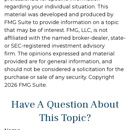
regarding your individual situation. This
material was developed and produced by
FMG Suite to provide information on a topic
that may be of interest. FMG, LLC, is not
affiliated with the named broker-dealer, state-
or SEC-registered investment advisory
firm. The opinions expressed and material
provided are for general information, and
should not be considered a solicitation for the
purchase or sale of any security. Copyright
2026 FMG Suite.
Have A Question About
This Topic?