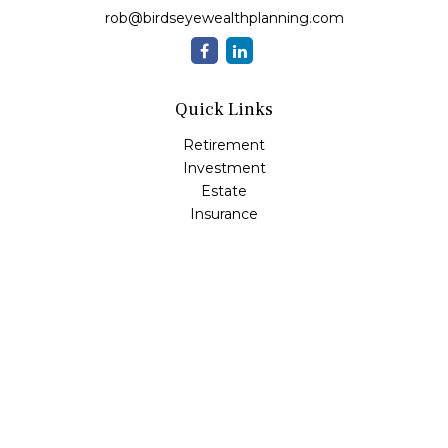
rob@birdseyewealthplanning.com
Quick Links
Retirement
Investment
Estate
Insurance
Tax
Money
Lifestyle
Latest Articles
All Videos
All Calculators
Check the background of your financial professional on
FINRA's
BrokerCheck
.