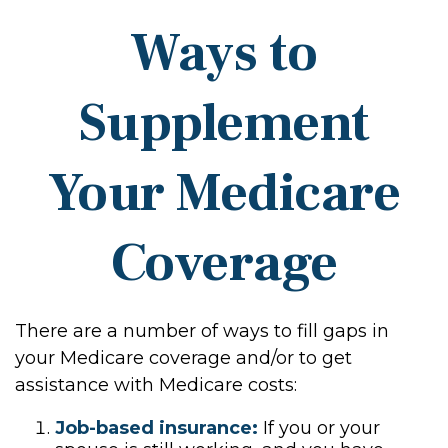
Ways to
Supplement
Your Medicare
Coverage
There are a number of ways to fill gaps in
your Medicare coverage and/or to get
assistance with Medicare costs:
Job-based insurance:
If you or your