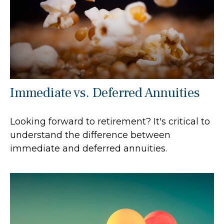
Immediate vs. Deferred Annuities
Looking forward to retirement? It's critical to
understand the difference between
immediate and deferred annuities.