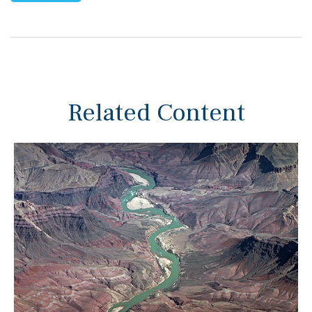
Related Content