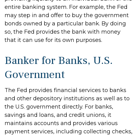
entire banking system. For example, the Fed
may step in and offer to buy the government
bonds owned by a particular bank. By doing
so, the Fed provides the bank with money
that it can use for its own purposes.
Banker for Banks, U.S.
Government
The Fed provides financial services to banks
and other depository institutions as well as to
the U.S. government directly. For banks,
savings and loans, and credit unions, it
maintains accounts and provides various
payment services, including collecting checks,