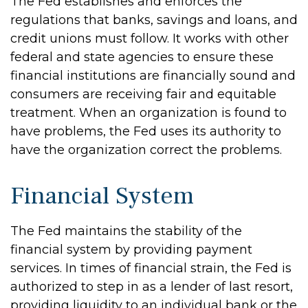
The Fed establishes and enforces the
regulations that banks, savings and loans, and
credit unions must follow. It works with other
federal and state agencies to ensure these
financial institutions are financially sound and
consumers are receiving fair and equitable
treatment. When an organization is found to
have problems, the Fed uses its authority to
have the organization correct the problems.
Financial System
The Fed maintains the stability of the
financial system by providing payment
services. In times of financial strain, the Fed is
authorized to step in as a lender of last resort,
providing liquidity to an individual bank or the