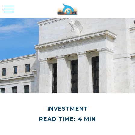
INVESTMENT
READ TIME: 4 MIN