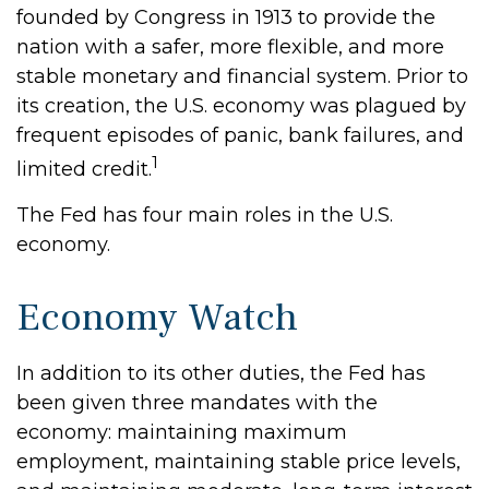
founded by Congress in 1913 to provide the
nation with a safer, more flexible, and more
stable monetary and financial system. Prior to
its creation, the U.S. economy was plagued by
frequent episodes of panic, bank failures, and
1
limited credit.
The Fed has four main roles in the U.S.
economy.
Economy Watch
In addition to its other duties, the Fed has
been given three mandates with the
economy: maintaining maximum
employment, maintaining stable price levels,