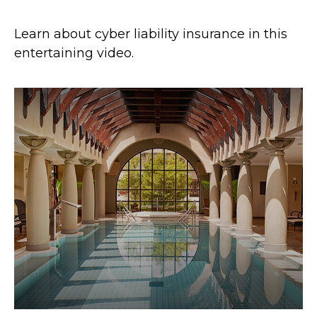
Learn about cyber liability insurance in this
entertaining video.