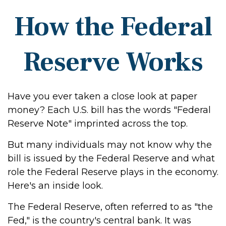
How the Federal
Reserve Works
Have you ever taken a close look at paper
money? Each U.S. bill has the words "Federal
Reserve Note" imprinted across the top.
But many individuals may not know why the
bill is issued by the Federal Reserve and what
role the Federal Reserve plays in the economy.
Here's an inside look.
The Federal Reserve, often referred to as "the
Fed," is the country's central bank. It was