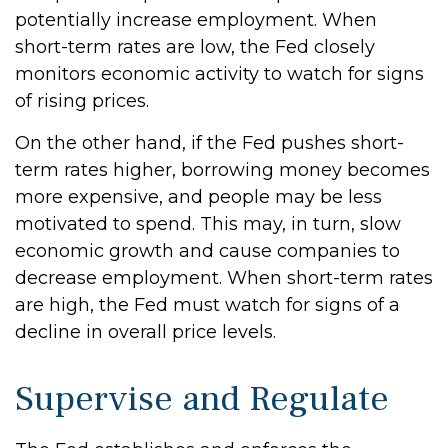
potentially increase employment. When
short-term rates are low, the Fed closely
monitors economic activity to watch for signs
of rising prices.
On the other hand, if the Fed pushes short-
term rates higher, borrowing money becomes
more expensive, and people may be less
motivated to spend. This may, in turn, slow
economic growth and cause companies to
decrease employment. When short-term rates
are high, the Fed must watch for signs of a
decline in overall price levels.
Supervise and Regulate