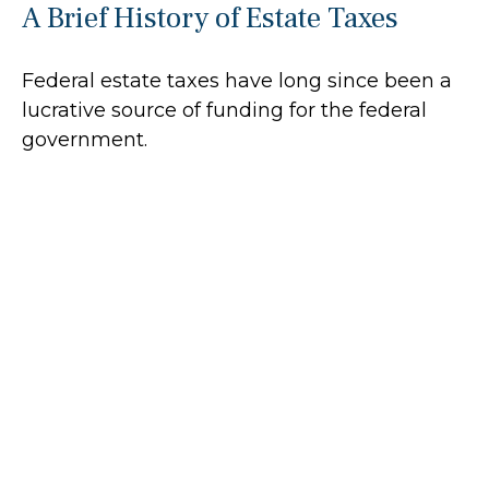
A Brief History of Estate Taxes
Federal estate taxes have long since been a
lucrative source of funding for the federal
government.