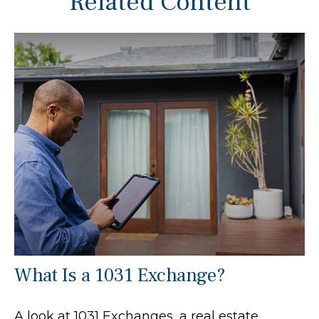
Related Content
What Is a 1031 Exchange?
A look at 1031 Exchanges, a real estate