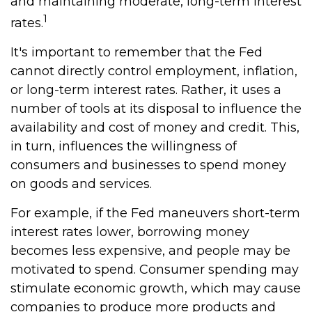
and maintaining moderate, long-term interest
1
rates.
It's important to remember that the Fed
cannot directly control employment, inflation,
or long-term interest rates. Rather, it uses a
number of tools at its disposal to influence the
availability and cost of money and credit. This,
in turn, influences the willingness of
consumers and businesses to spend money
on goods and services.
For example, if the Fed maneuvers short-term
interest rates lower, borrowing money
becomes less expensive, and people may be
motivated to spend. Consumer spending may
stimulate economic growth, which may cause
companies to produce more products and