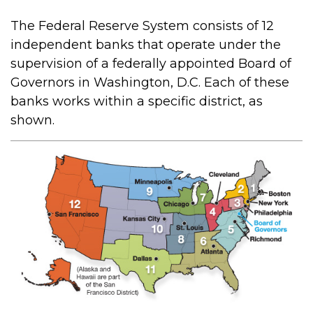
The Federal Reserve System consists of 12
independent banks that operate under the
supervision of a federally appointed Board of
Governors in Washington, D.C. Each of these
banks works within a specific district, as
shown.