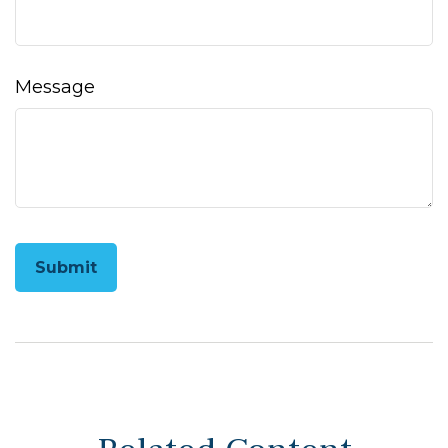
Message