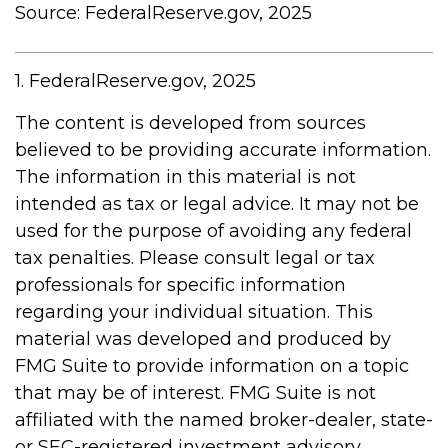
Source: FederalReserve.gov, 2025
1. FederalReserve.gov, 2025
The content is developed from sources
believed to be providing accurate information.
The information in this material is not
intended as tax or legal advice. It may not be
used for the purpose of avoiding any federal
tax penalties. Please consult legal or tax
professionals for specific information
regarding your individual situation. This
material was developed and produced by
FMG Suite to provide information on a topic
that may be of interest. FMG Suite is not
affiliated with the named broker-dealer, state-
or SEC-registered investment advisory