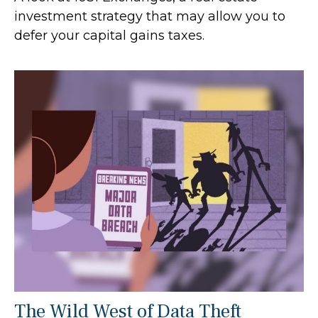
investment strategy that may allow you to
defer your capital gains taxes.
The Wild West of Data Theft