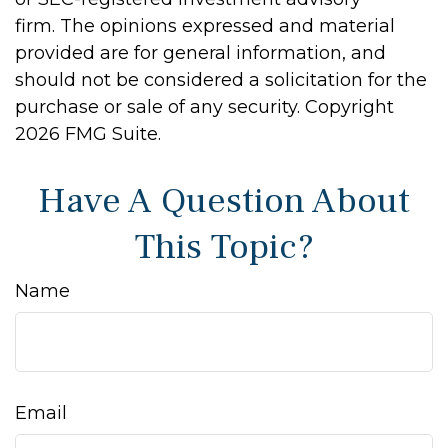
firm. The opinions expressed and material
provided are for general information, and
should not be considered a solicitation for the
purchase or sale of any security. Copyright
2026 FMG Suite.
Have A Question About
This Topic?
Name
Email