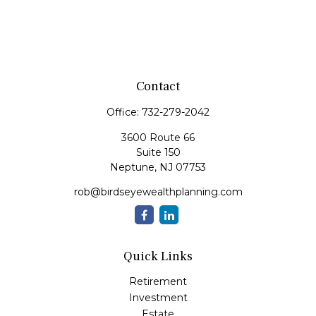
Contact
Office:
732-279-2042
3600 Route 66
Suite 150
Neptune,
NJ
07753
rob@birdseyewealthplanning.com
Quick Links
Retirement
Investment
Estate