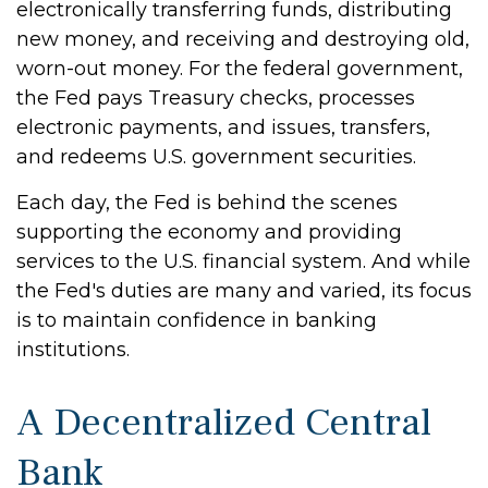
electronically transferring funds, distributing
new money, and receiving and destroying old,
worn-out money. For the federal government,
the Fed pays Treasury checks, processes
electronic payments, and issues, transfers,
and redeems U.S. government securities.
Each day, the Fed is behind the scenes
supporting the economy and providing
services to the U.S. financial system. And while
the Fed's duties are many and varied, its focus
is to maintain confidence in banking
institutions.
A Decentralized Central
Bank