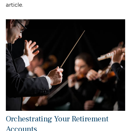
article.
Orchestrating Your Retirement
Accounts