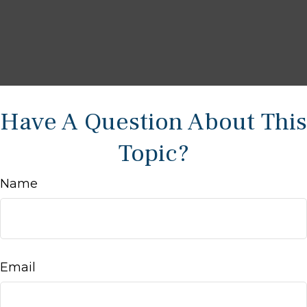
Have A Question About This
Topic?
Name
Email