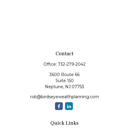
Contact
Office:
732-279-2042
3600 Route 66
Suite 150
Neptune,
NJ
07753
rob@birdseyewealthplanning.com
Quick Links