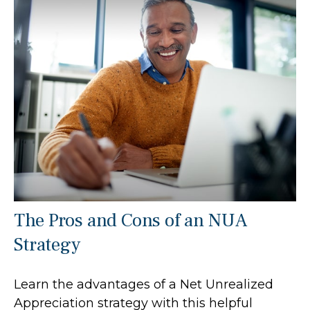
The Pros and Cons of an NUA
Strategy
Learn the advantages of a Net Unrealized
Appreciation strategy with this helpful