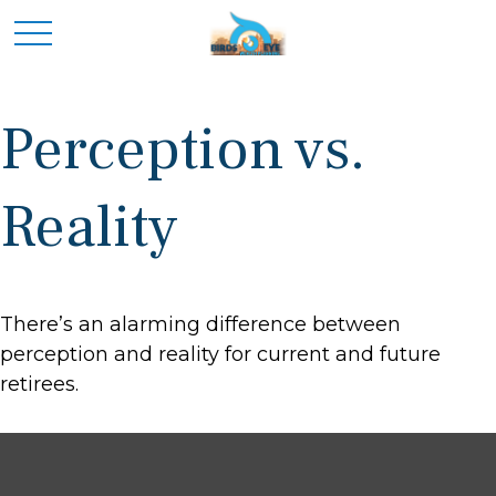
Perception vs.
Reality
There’s an alarming difference between
perception and reality for current and future
retirees.