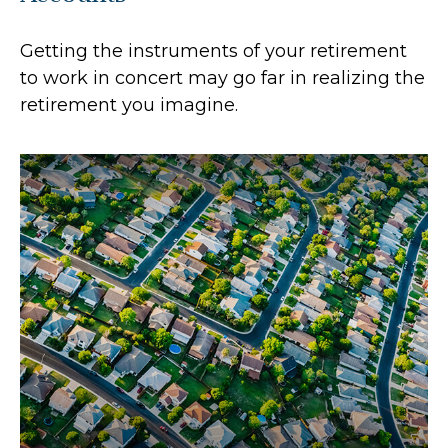
Getting the instruments of your retirement
to work in concert may go far in realizing the
retirement you imagine.