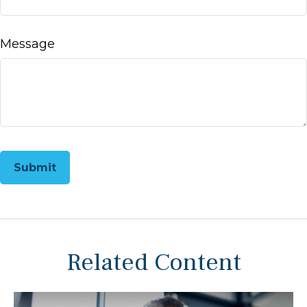
Message
Related Content