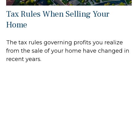
Tax Rules When Selling Your
Home
The tax rules governing profits you realize
from the sale of your home have changed in
recent years.