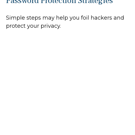
Password Protection Strategies
Simple steps may help you foil hackers and
protect your privacy.