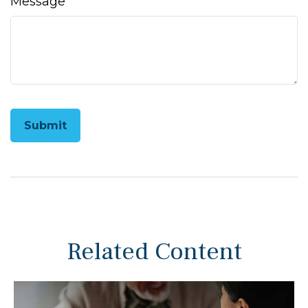
Message
Related Content