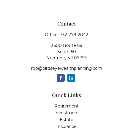
Contact
Office:
732-279-2042
3600 Route 66
Suite 150
Neptune,
NJ
07753
rob@birdseyewealthplanning.com
Quick Links
Retirement
Investment
Estate
Insurance