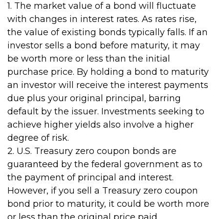
1. The market value of a bond will fluctuate
with changes in interest rates. As rates rise,
the value of existing bonds typically falls. If an
investor sells a bond before maturity, it may
be worth more or less than the initial
purchase price. By holding a bond to maturity
an investor will receive the interest payments
due plus your original principal, barring
default by the issuer. Investments seeking to
achieve higher yields also involve a higher
degree of risk.
2. U.S. Treasury zero coupon bonds are
guaranteed by the federal government as to
the payment of principal and interest.
However, if you sell a Treasury zero coupon
bond prior to maturity, it could be worth more
or less than the original price paid.