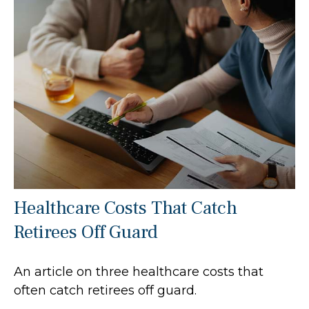
Healthcare Costs That Catch
Retirees Off Guard
An article on three healthcare costs that
often catch retirees off guard.