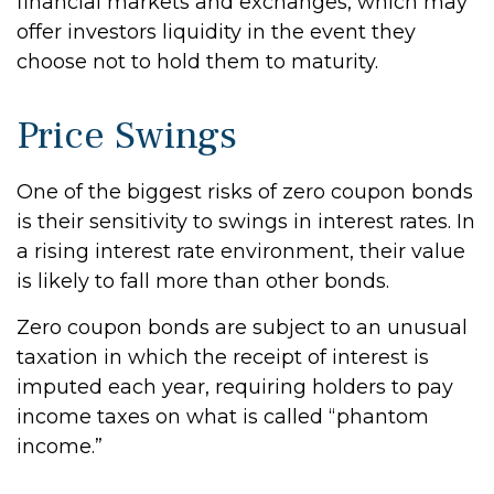
financial markets and exchanges, which may
offer investors liquidity in the event they
choose not to hold them to maturity.
Price Swings
One of the biggest risks of zero coupon bonds
is their sensitivity to swings in interest rates. In
a rising interest rate environment, their value
is likely to fall more than other bonds.
Zero coupon bonds are subject to an unusual
taxation in which the receipt of interest is
imputed each year, requiring holders to pay
income taxes on what is called “phantom
income.”