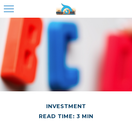
INVESTMENT
READ TIME: 3 MIN