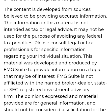
The content is developed from sources
believed to be providing accurate information.
The information in this material is not
intended as tax or legal advice. It may not be
used for the purpose of avoiding any federal
tax penalties. Please consult legal or tax
professionals for specific information
regarding your individual situation. This
material was developed and produced by
FMG Suite to provide information on a topic
that may be of interest. FMG Suite is not
affiliated with the named broker-dealer, state-
or SEC-registered investment advisory
firm. The opinions expressed and material
provided are for general information, and
should not be considered a solicitation for the