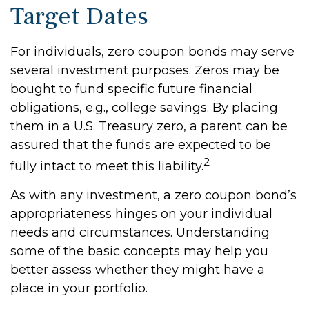
Target Dates
For individuals, zero coupon bonds may serve
several investment purposes. Zeros may be
bought to fund specific future financial
obligations, e.g., college savings. By placing
them in a U.S. Treasury zero, a parent can be
assured that the funds are expected to be
2
fully intact to meet this liability.
As with any investment, a zero coupon bond’s
appropriateness hinges on your individual
needs and circumstances. Understanding
some of the basic concepts may help you
better assess whether they might have a
place in your portfolio.