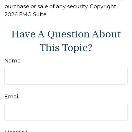
purchase or sale of any security. Copyright
2026 FMG Suite.
Have A Question About
This Topic?
Name
Email