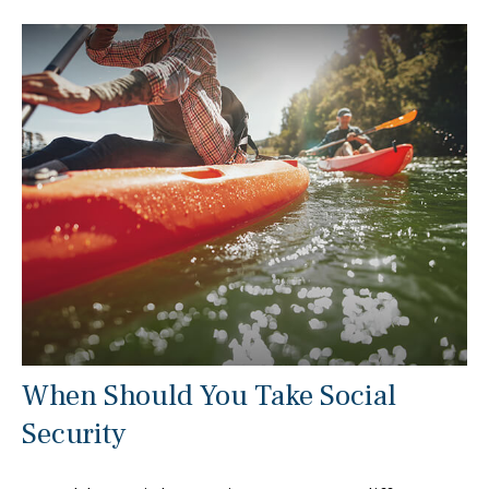
When Should You Take Social
Security