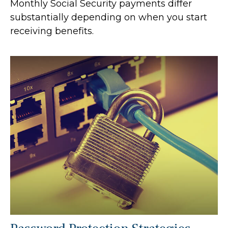
Monthly Social Security payments differ
substantially depending on when you start
receiving benefits.