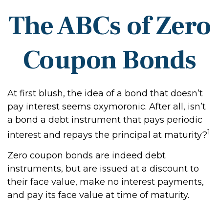
The ABCs of Zero
Coupon Bonds
At first blush, the idea of a bond that doesn’t
pay interest seems oxymoronic. After all, isn’t
a bond a debt instrument that pays periodic
1
interest and repays the principal at maturity?
Zero coupon bonds are indeed debt
instruments, but are issued at a discount to
their face value, make no interest payments,
and pay its face value at time of maturity.