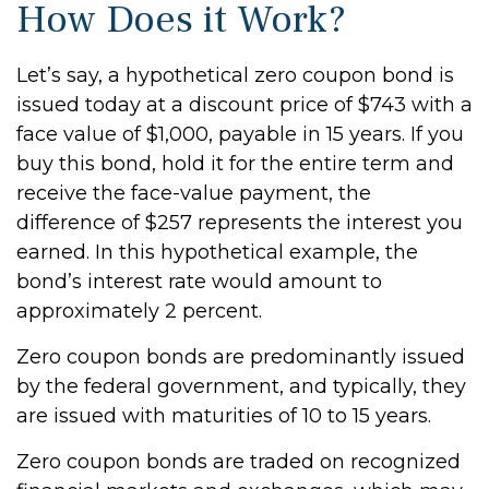
How Does it Work?
Let’s say, a hypothetical zero coupon bond is
issued today at a discount price of $743 with a
face value of $1,000, payable in 15 years. If you
buy this bond, hold it for the entire term and
receive the face-value payment, the
difference of $257 represents the interest you
earned. In this hypothetical example, the
bond’s interest rate would amount to
approximately 2 percent.
Zero coupon bonds are predominantly issued
by the federal government, and typically, they
are issued with maturities of 10 to 15 years.
Zero coupon bonds are traded on recognized