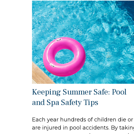
Keeping Summer Safe: Pool
and Spa Safety Tips
Each year hundreds of children die or
are injured in pool accidents. By taki