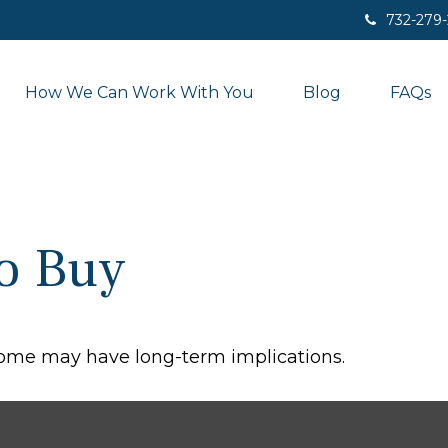
732-279
How We Can Work With You
Blog
FAQs
to Buy
home may have long-term implications.