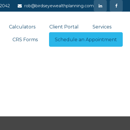
-2042
rob@birdseyewealthplanning.com
Calculators
Client Portal
Services
CRS Forms
Schedule an Appointment