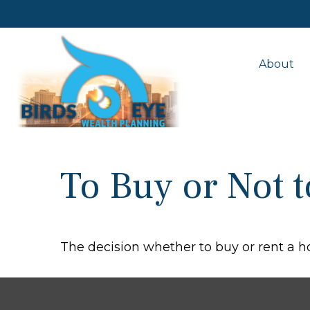
About
To Buy or Not 
The decision whether to buy or rent a 