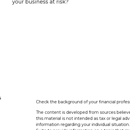
your business at risk?
s
Check the background of your financial profe
The content is developed from sources believe
this material is not intended as tax or legal adv
information regarding your individual situati