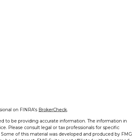
ssional on FINRA's
BrokerCheck
.
d to be providing accurate information. The information in
ice. Please consult legal or tax professionals for specific
on. Some of this material was developed and produced by FMG