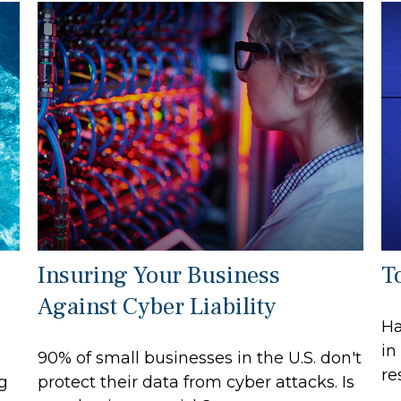
Insuring Your Business
T
Against Cyber Liability
Ha
in
90% of small businesses in the U.S. don't
re
ng
protect their data from cyber attacks. Is