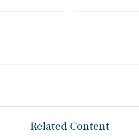
Related Content