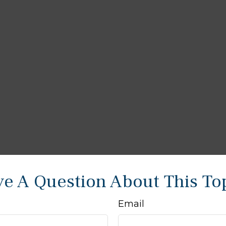
e A Question About This To
Email