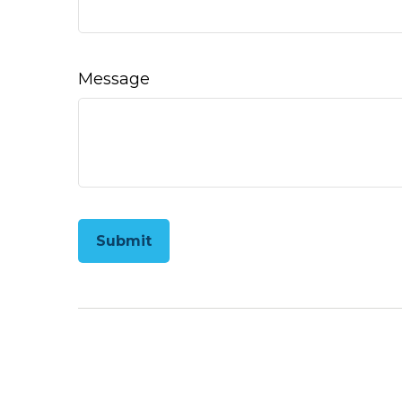
Message