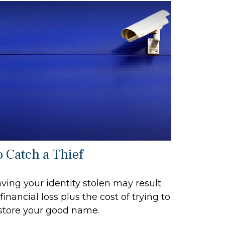
o Catch a Thief
ving your identity stolen may result
 financial loss plus the cost of trying to
store your good name.