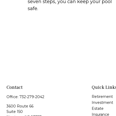
seven steps, you can keep your pool
safe.
Contact
Quick Link
Retirement
Office:
732-279-2042
Investment
3600 Route 66
Estate
Suite 150
Insurance