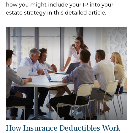
how you might include your IP into your
estate strategy in this detailed article.
How Insurance Deductibles Work