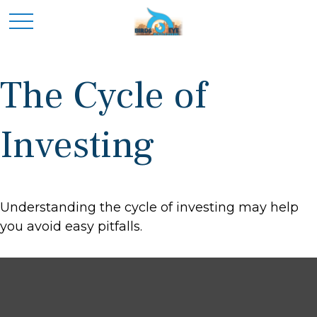
The Cycle of
Investing
Understanding the cycle of investing may help
you avoid easy pitfalls.