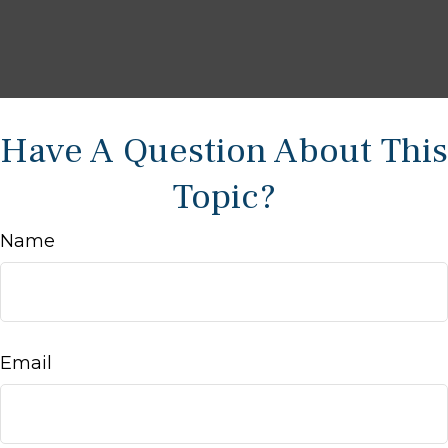
Have A Question About This
Topic?
Name
Email