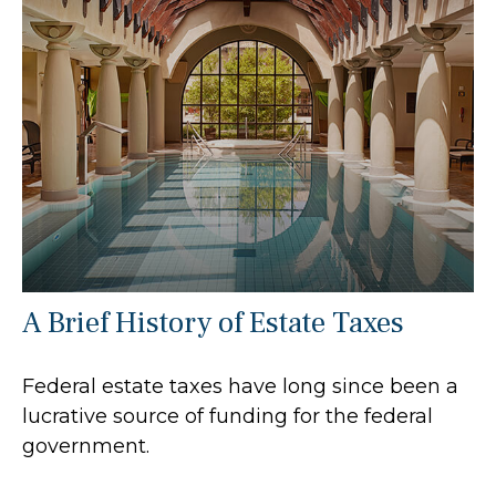
A Brief History of Estate Taxes
Federal estate taxes have long since been a
lucrative source of funding for the federal
government.