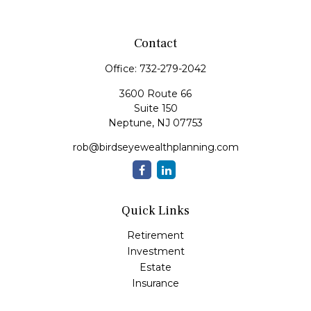
Contact
Office:
732-279-2042
3600 Route 66
Suite 150
Neptune,
NJ
07753
rob@birdseyewealthplanning.com
Quick Links
Retirement
Investment
Estate
Insurance
Tax