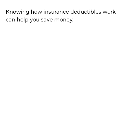
Knowing how insurance deductibles work
can help you save money.