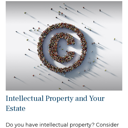
Intellectual Property and Your
Estate
Do you have intellectual property? Consider