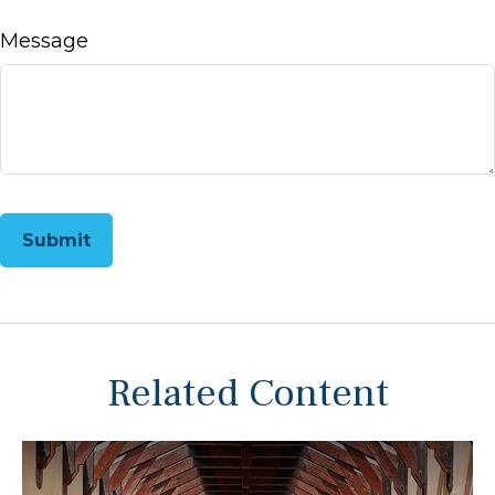
Message
Related Content