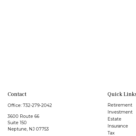
Contact
Quick Link
Retirement
Office:
732-279-2042
Investment
3600 Route 66
Estate
Suite 150
Insurance
Neptune,
NJ
07753
Tax