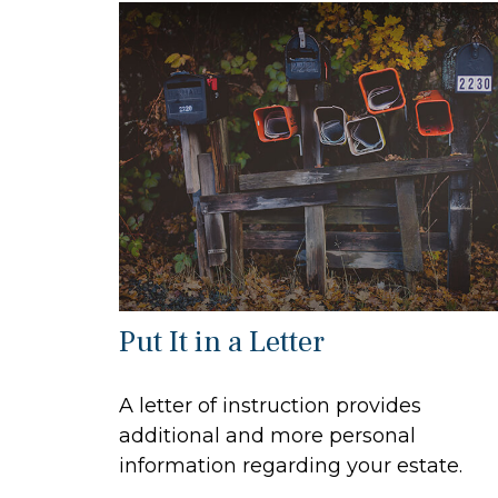
Put It in a Letter
A letter of instruction provides
additional and more personal
information regarding your estate.