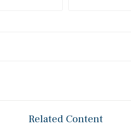
Related Content