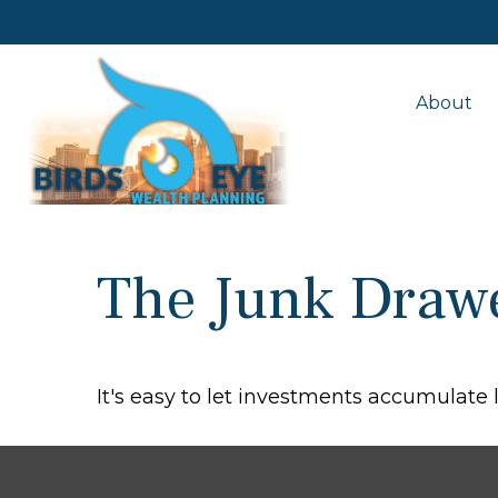
About
The Junk Drawe
It's easy to let investments accumulate l