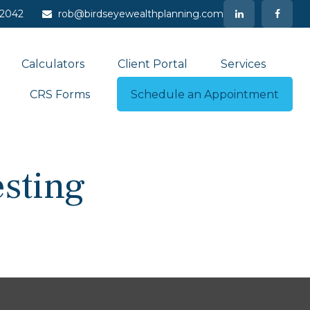
-2042
rob@birdseyewealthplanning.com
Calculators
Client Portal
Services
CRS Forms
Schedule an Appointment
sting