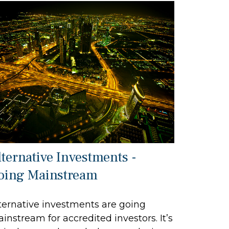
lternative Investments -
oing Mainstream
ternative investments are going
instream for accredited investors. It’s