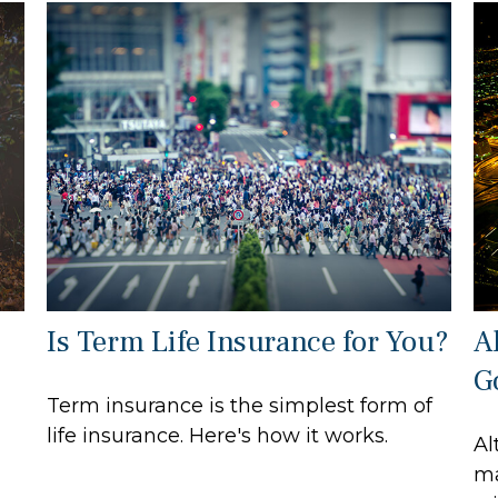
Is Term Life Insurance for You?
A
G
Term insurance is the simplest form of
life insurance. Here's how it works.
Al
ma