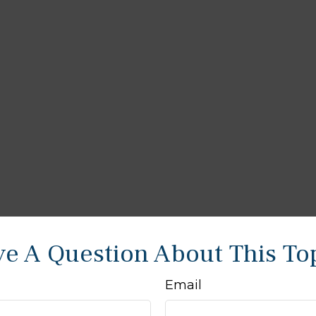
e A Question About This To
Email