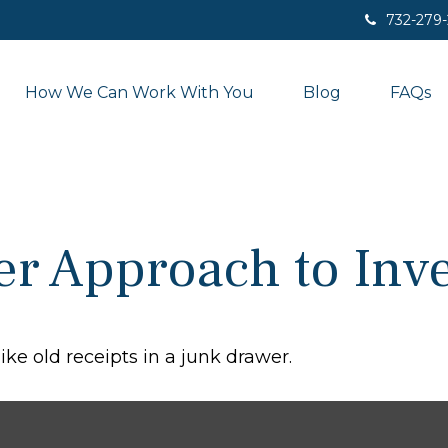
732-279
How We Can Work With You
Blog
FAQs
r Approach to Inve
ike old receipts in a junk drawer.