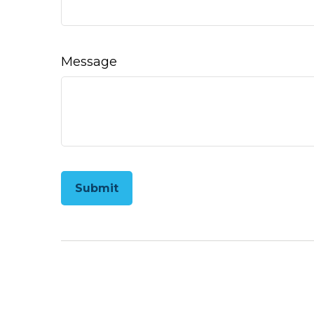
Message