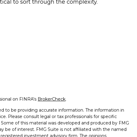
itical to sort through the complexity.
ssional on FINRA's
BrokerCheck
.
d to be providing accurate information. The information in
ice. Please consult legal or tax professionals for specific
on. Some of this material was developed and produced by FMG
ay be of interest. FMG Suite is not affiliated with the named
 - registered investment advisory firm. The opinions