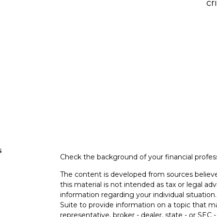
cr
s
Check the background of your financial profe
The content is developed from sources believe
this material is not intended as tax or legal adv
information regarding your individual situati
Suite to provide information on a topic that m
representative, broker - dealer, state - or SEC