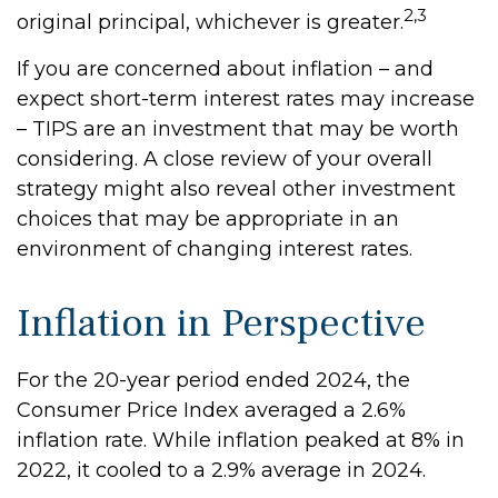
2,3
original principal, whichever is greater.
If you are concerned about inflation – and
expect short-term interest rates may increase
– TIPS are an investment that may be worth
considering. A close review of your overall
strategy might also reveal other investment
choices that may be appropriate in an
environment of changing interest rates.
Inflation in Perspective
For the 20-year period ended 2024, the
Consumer Price Index averaged a 2.6%
inflation rate. While inflation peaked at 8% in
2022, it cooled to a 2.9% average in 2024.