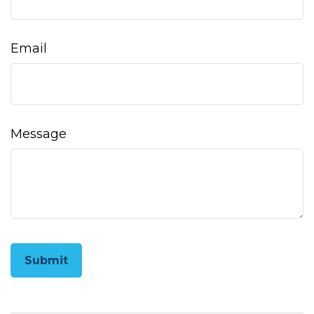
Email
Message