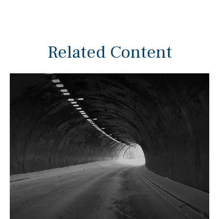
Related Content