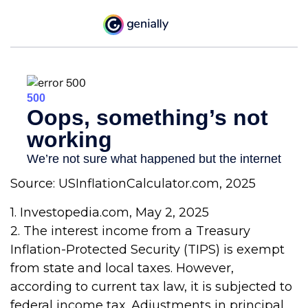
Source: USInflationCalculator.com, 2025
1. Investopedia.com, May 2, 2025
2. The interest income from a Treasury
Inflation-Protected Security (TIPS) is exempt
from state and local taxes. However,
according to current tax law, it is subjected to
federal income tax. Adjustments in principal