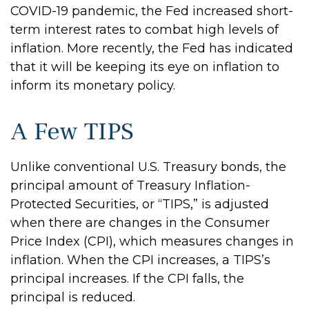
COVID-19 pandemic, the Fed increased short-
term interest rates to combat high levels of
inflation. More recently, the Fed has indicated
that it will be keeping its eye on inflation to
inform its monetary policy.
A Few TIPS
Unlike conventional U.S. Treasury bonds, the
principal amount of Treasury Inflation-
Protected Securities, or “TIPS,” is adjusted
when there are changes in the Consumer
Price Index (CPI), which measures changes in
inflation. When the CPI increases, a TIPS’s
principal increases. If the CPI falls, the
principal is reduced.