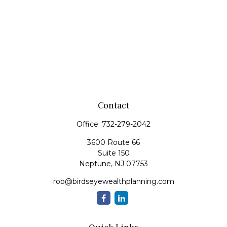
Contact
Office:
732-279-2042
3600 Route 66
Suite 150
Neptune,
NJ
07753
rob@birdseyewealthplanning.com