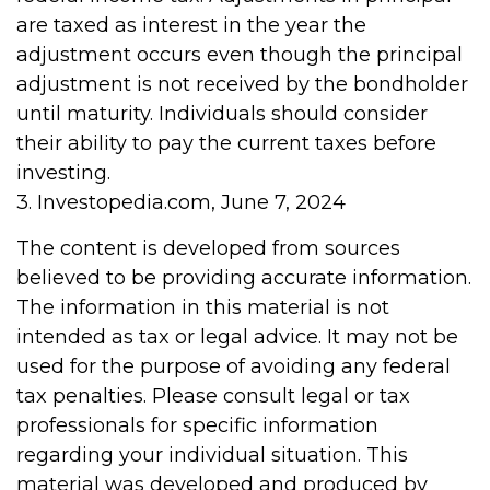
are taxed as interest in the year the
adjustment occurs even though the principal
adjustment is not received by the bondholder
until maturity. Individuals should consider
their ability to pay the current taxes before
investing.
3. Investopedia.com, June 7, 2024
The content is developed from sources
believed to be providing accurate information.
The information in this material is not
intended as tax or legal advice. It may not be
used for the purpose of avoiding any federal
tax penalties. Please consult legal or tax
professionals for specific information
regarding your individual situation. This
material was developed and produced by