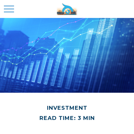
INVESTMENT
READ TIME: 3 MIN