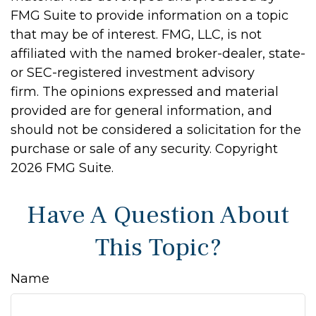
FMG Suite to provide information on a topic
that may be of interest. FMG, LLC, is not
affiliated with the named broker-dealer, state-
or SEC-registered investment advisory
firm. The opinions expressed and material
provided are for general information, and
should not be considered a solicitation for the
purchase or sale of any security. Copyright
2026 FMG Suite.
Have A Question About
This Topic?
Name