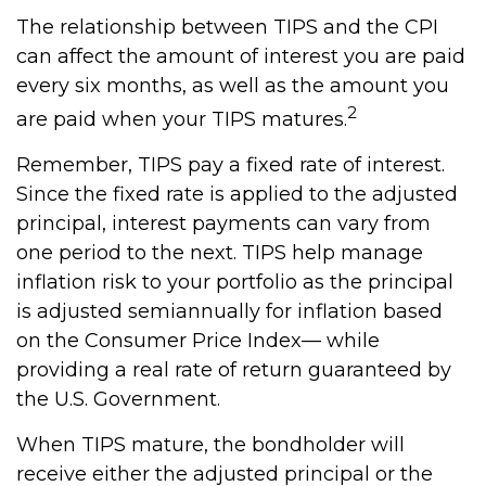
The relationship between TIPS and the CPI
can affect the amount of interest you are paid
every six months, as well as the amount you
2
are paid when your TIPS matures.
Remember, TIPS pay a fixed rate of interest.
Since the fixed rate is applied to the adjusted
principal, interest payments can vary from
one period to the next. TIPS help manage
inflation risk to your portfolio as the principal
is adjusted semiannually for inflation based
on the Consumer Price Index— while
providing a real rate of return guaranteed by
the U.S. Government.
When TIPS mature, the bondholder will
receive either the adjusted principal or the