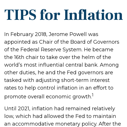
TIPS for Inflation
In February 2018, Jerome Powell was
appointed as Chair of the Board of Governors
of the Federal Reserve System. He became
the 16th chair to take over the helm of the
world’s most influential central bank. Among
other duties, he and the Fed governors are
tasked with adjusting short-term interest
rates to help control inflation in an effort to
1
promote overall economic growth.
Until 2021, inflation had remained relatively
low, which had allowed the Fed to maintain
an accommodative monetary policy. After the