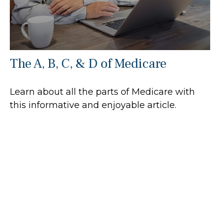
The A, B, C, & D of Medicare
Learn about all the parts of Medicare with
this informative and enjoyable article.