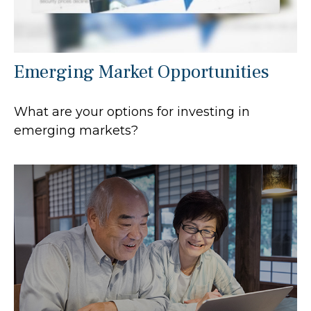
Emerging Market Opportunities
What are your options for investing in
emerging markets?