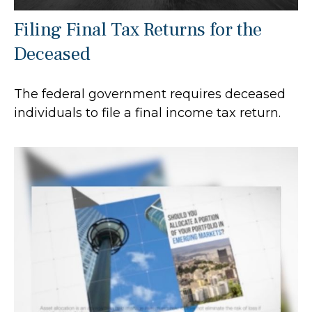
Filing Final Tax Returns for the
Deceased
The federal government requires deceased
individuals to file a final income tax return.