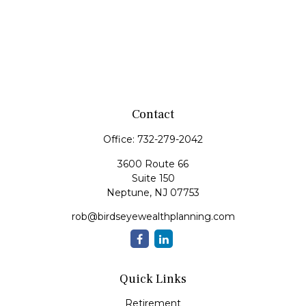
Contact
Office:
732-279-2042
3600 Route 66
Suite 150
Neptune,
NJ
07753
rob@birdseyewealthplanning.com
Quick Links
Retirement