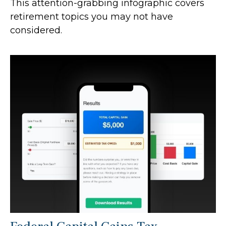
This attention-grabbing infographic covers
retirement topics you may not have
considered.