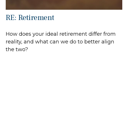
RE: Retirement
How does your ideal retirement differ from
reality, and what can we do to better align
the two?