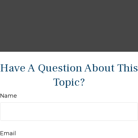
Have A Question About This
Topic?
Name
Email