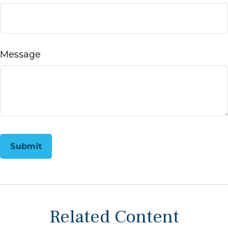
Message
Related Content