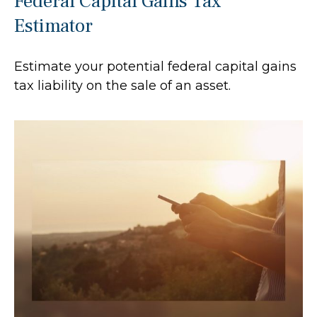
Federal Capital Gains Tax
Estimator
Estimate your potential federal capital gains
tax liability on the sale of an asset.