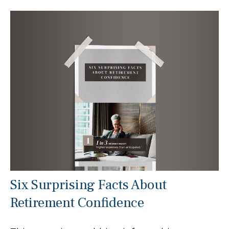
Six Surprising Facts About
Retirement Confidence