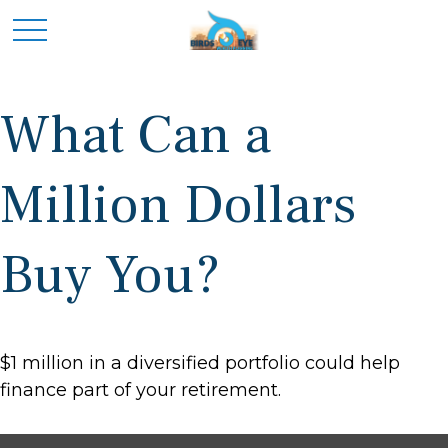
What Can a
Million Dollars
Buy You?
$1 million in a diversified portfolio could help
finance part of your retirement.