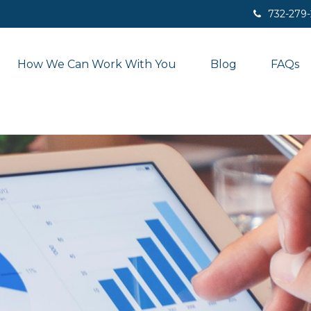
732-279
How We Can Work With You
Blog
FAQs