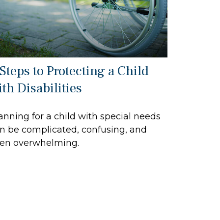
 Steps to Protecting a Child
th Disabilities
anning for a child with special needs
n be complicated, confusing, and
en overwhelming.