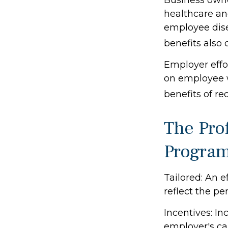
healthcare an
employee dise
benefits also
Employer effor
on employee w
benefits of r
The Prof
Progra
Tailored: An 
reflect the pe
Incentives: I
employer's ca