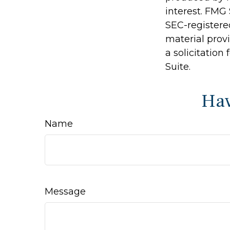
interest. FMG 
SEC-registere
material prov
a solicitation
Suite.
Hav
Name
Message