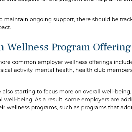
o maintain ongoing support, there should be track
act.
Wellness Program Offering
more common employer wellness offerings includ
ysical activity, mental health, health club member
 also starting to focus more on overall well-being
al well-being. As a result, some employers are add
heir wellness programs, such as programs that addr
.