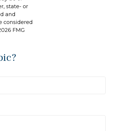
r, state- or
ed and
be considered
2026 FMG
pic?