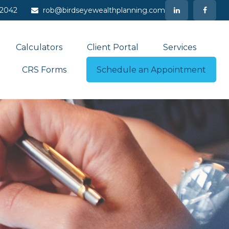
-2042
rob@birdseyewealthplanning.com
Calculators
Client Portal
Services
CRS Forms
Schedule an Appointment