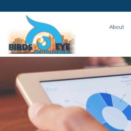
About