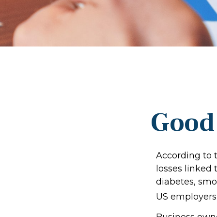
Good 
According to 
losses linked
diabetes, smok
US employers $
Business owne