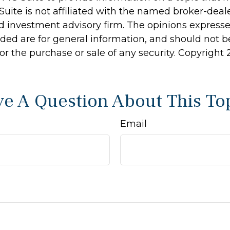
Suite is not affiliated with the named broker-deale
d investment advisory firm. The opinions express
ided are for general information, and should not 
 for the purchase or sale of any security. Copyright
e A Question About This To
Email