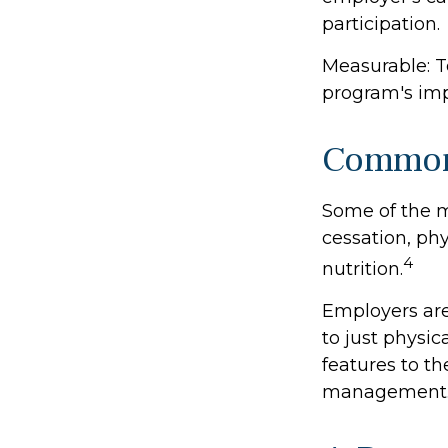
participation.
Measurable: T
program's imp
Common 
Some of the 
cessation, ph
4
nutrition.
Employers are
to just physic
features to t
management