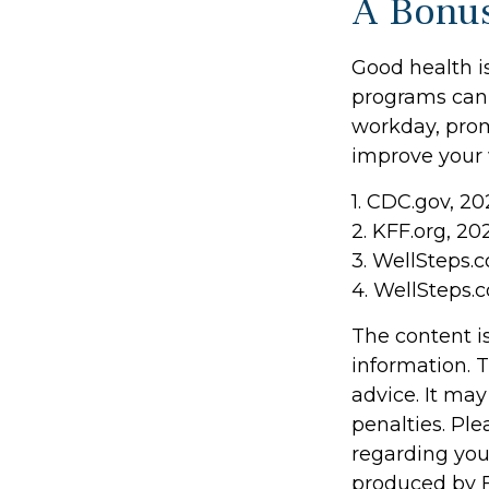
A Bonu
Good health is
programs can 
workday, prom
improve your 
1. CDC.gov, 20
2. KFF.org, 20
3. WellSteps.
4. WellSteps.
The content i
information. T
advice. It may
penalties. Ple
regarding you
produced by F