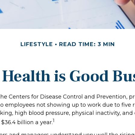
LIFESTYLE
READ TIME: 3 MIN
Health is Good Bu
the Centers for Disease Control and Prevention, pr
 to employees not showing up to work due to five r
ing, high blood pressure, physical inactivity, and
1
36.4 billion a year.
rs and managers understand very well the rising 