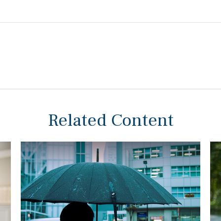
Related Content