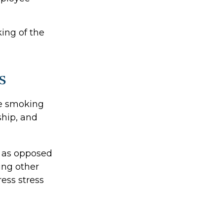
ing of the
s
e smoking
ship, and
, as opposed
ing other
ess stress