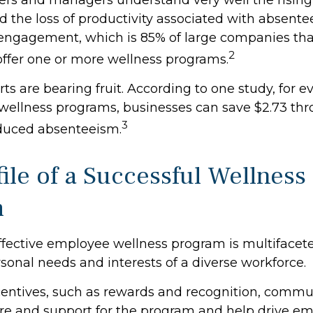
d the loss of productivity associated with absent
ngagement, which is 85% of large companies that
2
 offer one or more wellness programs.
ts are bearing fruit. According to one study, for e
ellness programs, businesses can save $2.73 thr
3
educed absenteeism.
ile of a Successful Wellness
m
effective employee wellness program is multiface
rsonal needs and interests of a diverse workforce.
ncentives, such as rewards and recognition, commu
re and support for the program and help drive e