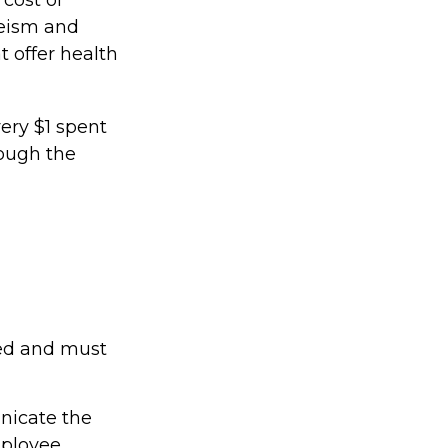
eeism and
 offer health
very $1 spent
ough the
ted and must
nicate the
mployee