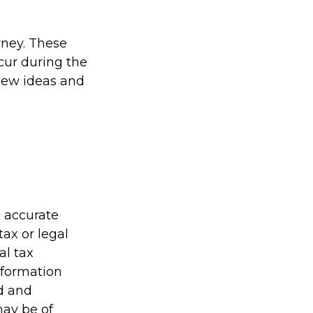
rney. These
cur during the
new ideas and
g accurate
tax or legal
al tax
information
ed and
may be of