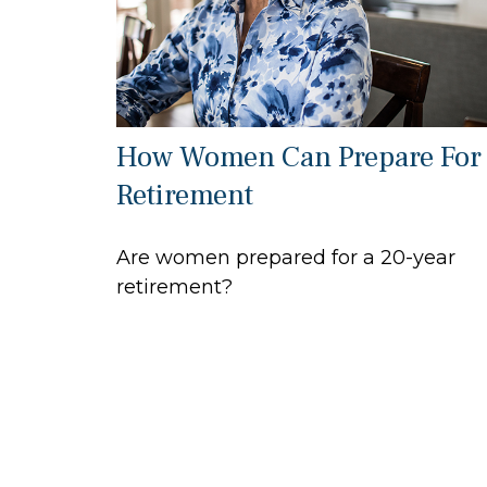
How Women Can Prepare For
Retirement
Are women prepared for a 20-year
retirement?