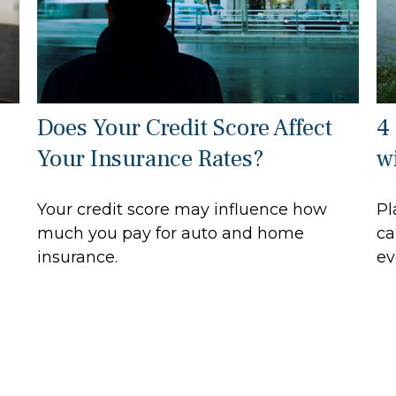
Does Your Credit Score Affect
4
Your Insurance Rates?
wi
Your credit score may influence how
Pl
much you pay for auto and home
ca
insurance.
ev