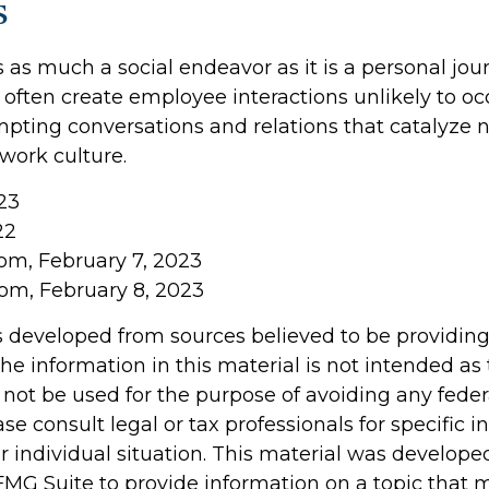
s
 as much a social endeavor as it is a personal jou
often create employee interactions unlikely to oc
pting conversations and relations that catalyze 
work culture.
23
22
com, February 7, 2023
com, February 8, 2023
s developed from sources believed to be providin
he information in this material is not intended as 
 not be used for the purpose of avoiding any feder
ase consult legal or tax professionals for specific 
r individual situation. This material was develop
MG Suite to provide information on a topic that 