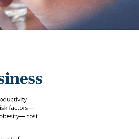
siness
oductivity
isk factors—
 obesity— cost
cost of