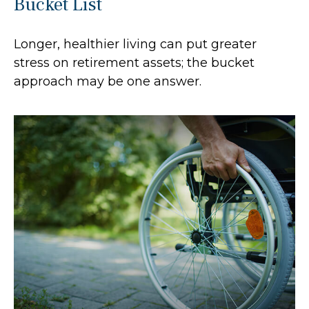
Bucket List
Longer, healthier living can put greater
stress on retirement assets; the bucket
approach may be one answer.