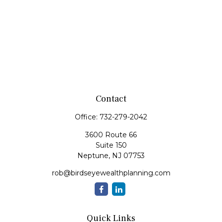
Contact
Office:
732-279-2042
3600 Route 66
Suite 150
Neptune,
NJ
07753
rob@birdseyewealthplanning.com
Quick Links