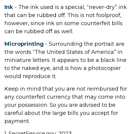
Ink
- The ink used is a special, “never-dry” ink
that can be rubbed off. This is not foolproof,
however, since ink on some counterfeit bills
can be rubbed off as well.
Microprinting
- Surrounding the portrait are
the words “The United States of America” in
miniature letters. It appears to be a black line
to the naked eye, and is how a photocopier
would reproduce it.
Keep in mind that you are not reimbursed for
any counterfeit currency that may come into
your possession. So you are advised to be
careful about the large bills you accept for
payment.
1. SecretService.gov, 2023