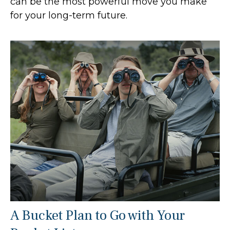
can be the most powerful move you make
for your long-term future.
A Bucket Plan to Go with Your