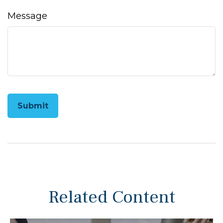
Message
Related Content