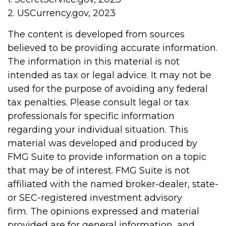
2. USCurrency.gov, 2023
The content is developed from sources
believed to be providing accurate information.
The information in this material is not
intended as tax or legal advice. It may not be
used for the purpose of avoiding any federal
tax penalties. Please consult legal or tax
professionals for specific information
regarding your individual situation. This
material was developed and produced by
FMG Suite to provide information on a topic
that may be of interest. FMG Suite is not
affiliated with the named broker-dealer, state-
or SEC-registered investment advisory
firm. The opinions expressed and material
provided are for general information, and