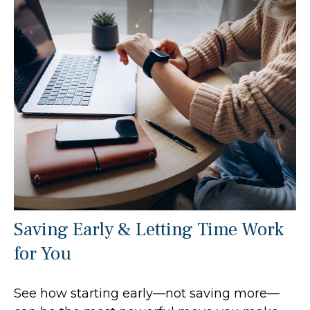
Saving Early & Letting Time Work
for You
See how starting early—not saving more—