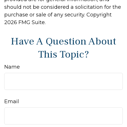
should not be considered a solicitation for the
purchase or sale of any security. Copyright
2026 FMG Suite.
Have A Question About
This Topic?
Name
Email