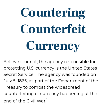
Countering
Counterfeit
Currency
Believe it or not, the agency responsible for
protecting U.S. currency is the United States
Secret Service. The agency was founded on
July 5, 1865, as part of the Department of the
Treasury to combat the widespread
counterfeiting of currency happening at the
1
end of the Civil War.