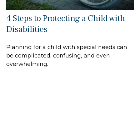
4 Steps to Protecting a Child with
Disabilities
Planning for a child with special needs can
be complicated, confusing, and even
overwhelming.