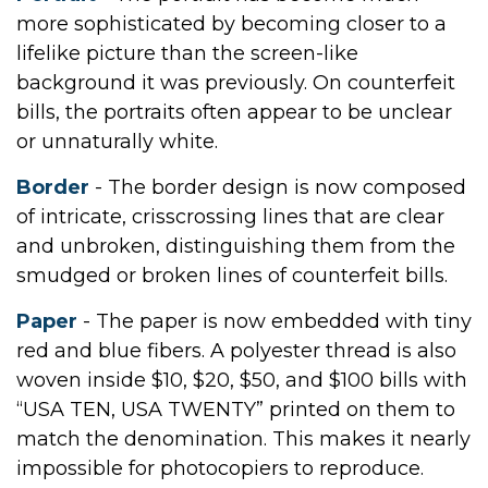
more sophisticated by becoming closer to a
lifelike picture than the screen-like
background it was previously. On counterfeit
bills, the portraits often appear to be unclear
or unnaturally white.
Border
- The border design is now composed
of intricate, crisscrossing lines that are clear
and unbroken, distinguishing them from the
smudged or broken lines of counterfeit bills.
Paper
- The paper is now embedded with tiny
red and blue fibers. A polyester thread is also
woven inside $10, $20, $50, and $100 bills with
“USA TEN, USA TWENTY” printed on them to
match the denomination. This makes it nearly
impossible for photocopiers to reproduce.