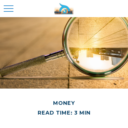
MONEY
READ TIME: 3 MIN