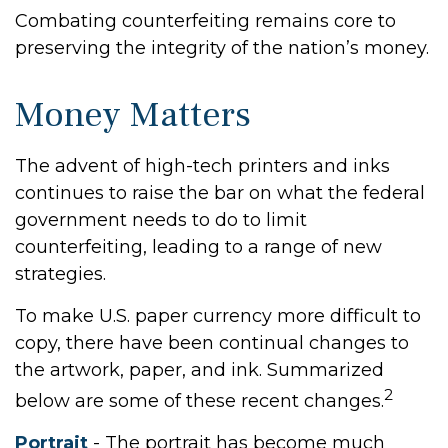
Combating counterfeiting remains core to
preserving the integrity of the nation’s money.
Money Matters
The advent of high-tech printers and inks
continues to raise the bar on what the federal
government needs to do to limit
counterfeiting, leading to a range of new
strategies.
To make U.S. paper currency more difficult to
copy, there have been continual changes to
the artwork, paper, and ink. Summarized
2
below are some of these recent changes.
Portrait
- The portrait has become much