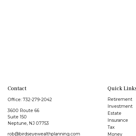
Contact
Quick Link
Retirement
Office:
732-279-2042
Investment
3600 Route 66
Estate
Suite 150
Insurance
Neptune,
NJ
07753
Tax
rob@birdseyewealthplanning.com
Money