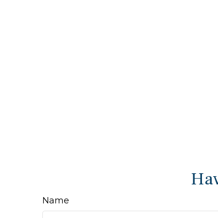
Hav
Name