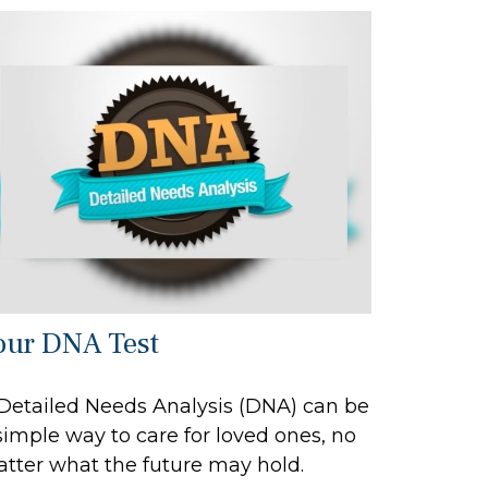
our DNA Test
Detailed Needs Analysis (DNA) can be
simple way to care for loved ones, no
tter what the future may hold.