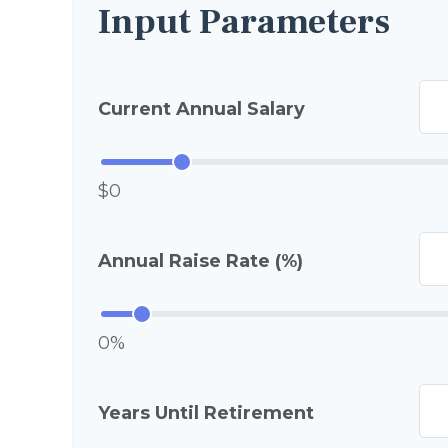
Input Parameters
Current Annual Salary
$0
Annual Raise Rate (%)
0%
Years Until Retirement