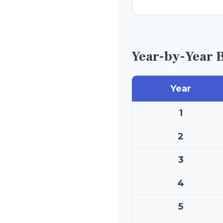
Year-by-Year 
Year
1
2
3
4
5