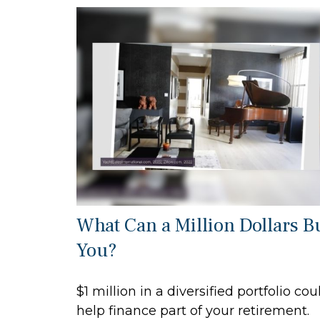
What Can a Million Dollars B
You?
$1 million in a diversified portfolio cou
help finance part of your retirement.