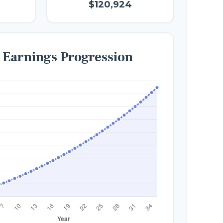
$120,924
e Earnings Progression