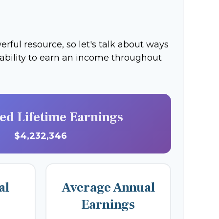
ful resource, so let's talk about ways
 ability to earn an income throughout
ted Lifetime Earnings
$4,232,346
al
Average Annual
Earnings