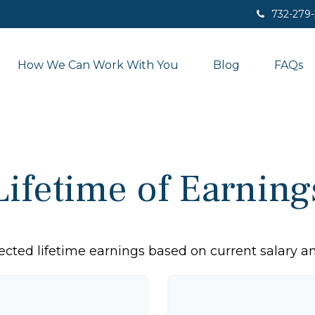
732-279
How We Can Work With You
Blog
FAQs
Lifetime of Earning
ected lifetime earnings based on current salary an