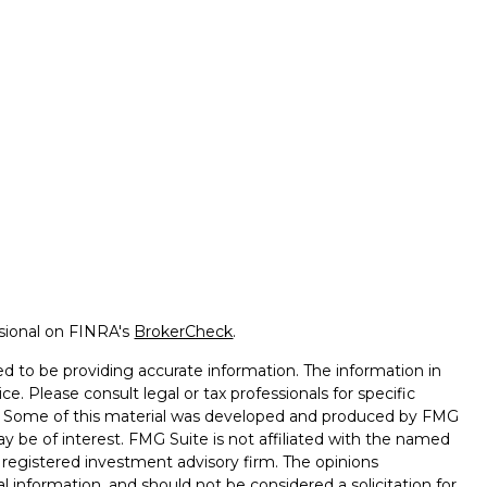
ssional on FINRA's
BrokerCheck
.
d to be providing accurate information. The information in
ice. Please consult legal or tax professionals for specific
on. Some of this material was developed and produced by FMG
ay be of interest. FMG Suite is not affiliated with the named
 - registered investment advisory firm. The opinions
l information, and should not be considered a solicitation for