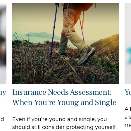
uy
Insurance Needs Assessment:
Y
When You're Young and Single
A 
a 
ld
Even if you’re young and single, you
ma
should still consider protecting yourself.