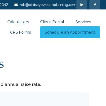
-2042
rob@birdseyewealthplanning.com
Calculators
Client Portal
Services
CRS Forms
Schedule an Appointment
s
d annual raise rate.