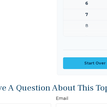
6
7
8
9
10
Start Over
e A Question About This To
Email