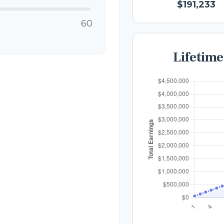
$191,233
60
Lifetim