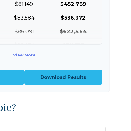
$81,149
$452,789
$83,584
$536,372
$86,091
$622,464
$88,674
$711,137
View More
$91,334
$802,472
Download Results
pic?