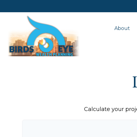
About
Calculate your proj