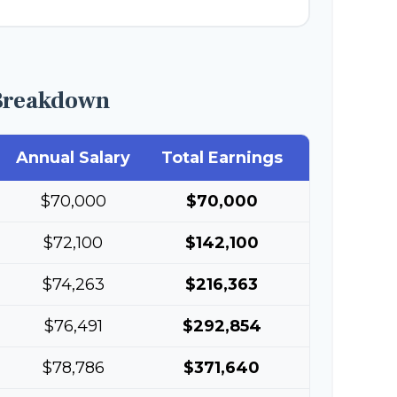
Breakdown
Annual Salary
Total Earnings
$70,000
$70,000
$72,100
$142,100
$74,263
$216,363
$76,491
$292,854
$78,786
$371,640