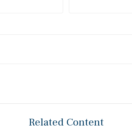
Related Content