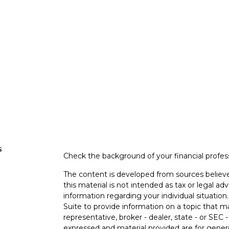
s
Check the background of your financial profe
The content is developed from sources believe
this material is not intended as tax or legal adv
information regarding your individual situati
Suite to provide information on a topic that m
representative, broker - dealer, state - or SEC
expressed and material provided are for genera