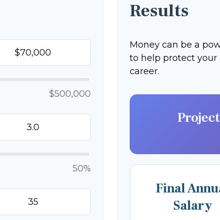
Results
Money can be a power
to help protect your
career.
$500,000
Projec
50%
Final Annu
Salary