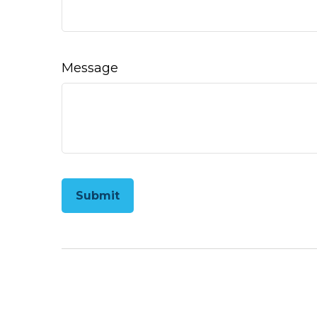
Message