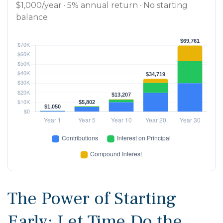
$1,000/year · 5% annual return · No starting
balance
The Power of Starting
Early: Let Time Do the