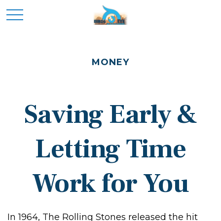
MONEY
Saving Early &
Letting Time
Work for You
In 1964, The Rolling Stones released the hit