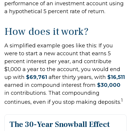
performance of an investment account using
a hypothetical 5 percent rate of return.
How does it work?
A simplified example goes like this: If you
were to start a new account that earns 5
percent interest per year, and contribute
$1,000 a year to the account, you would end
up with
$69,761
after thirty years, with
$16,511
earned in compound interest from
$30,000
in contributions. That compounding
1
continues, even if you stop making deposits.
The 30-Year Snowball Effect