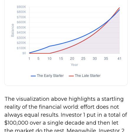
The visualization above highlights a startling
reality of the financial world: effort does not
always equal results. Investor 1 put in a total of
$100,000 over a single decade and then let
the market do the rest. Meanwhile, Investor 2