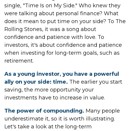
single, "Time Is on My Side." Who knew they
were talking about personal finance? What
does it mean to put time on your side? To The
Rolling Stones, it was a song about
confidence and patience with love. To
investors, it's about confidence and patience
when investing for long-term goals, such as
retirement.
As a young investor, you have a powerful
ally on your side: time.
The earlier you start
saving, the more opportunity your
investments have to increase in value.
The power of compounding.
Many people
underestimate it, so it is worth illustrating.
Let's take a look at the long-term