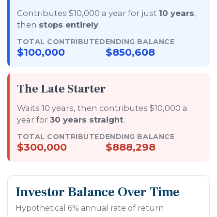
Contributes $10,000 a year for just
10 years
,
then
stops entirely
.
TOTAL CONTRIBUTED
ENDING BALANCE
$100,000
$850,608
The Late Starter
Waits 10 years, then contributes $10,000 a
year for
30 years straight
.
TOTAL CONTRIBUTED
ENDING BALANCE
$300,000
$888,298
Investor Balance Over Time
Hypothetical 6% annual rate of return