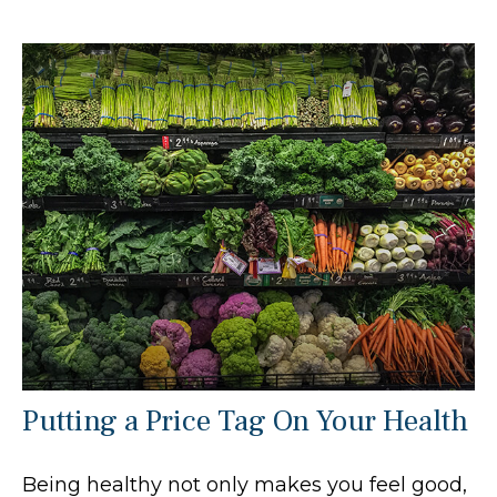
Putting a Price Tag On Your Health
Being healthy not only makes you feel good,