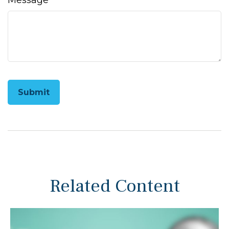
Message
Related Content