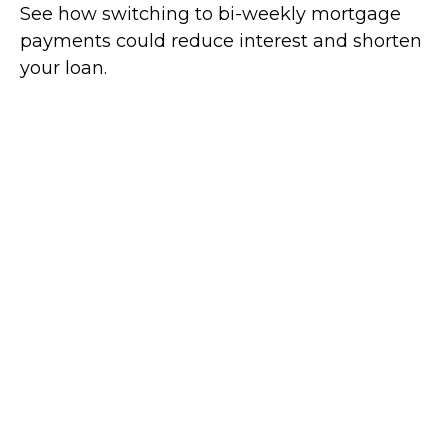
See how switching to bi-weekly mortgage
payments could reduce interest and shorten
your loan.