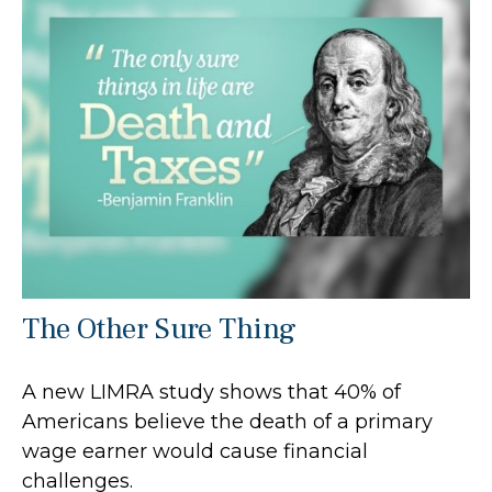
The Other Sure Thing
A new LIMRA study shows that 40% of
Americans believe the death of a primary
wage earner would cause financial
challenges.