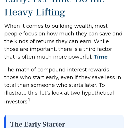
Heavy Lifting
When it comes to building wealth, most
people focus on how much they can save and
the kinds of returns they can earn. While
those are important, there is a third factor
that is often much more powerful:
Time
.
The math of compound interest rewards
those who start early, even if they save less in
total than someone who starts later. To
illustrate this, let's look at two hypothetical
1
investors:
The Early Starter