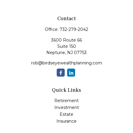
Contact
Office:
732-279-2042
3600 Route 66
Suite 150
Neptune,
NJ
07753
rob@birdseyewealthplanning.com
Quick Links
Retirement
Investment
Estate
Insurance
Tax