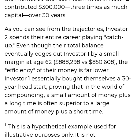
contributed $300,000—three times as much
capital—over 30 years.
As you can see from the trajectories, Investor
2 spends their entire career playing "catch-
up." Even though their total balance
eventually edges out Investor 1 by a small
margin at age 62 ($888,298 vs $850,608), the
"efficiency" of their money is far lower.
Investor 1 essentially bought themselves a 30-
year head start, proving that in the world of
compounding, a small amount of money plus
a long time is often superior to a large
amount of money plus a short time.
1
This is a hypothetical example used for
illustrative purposes only. It is not