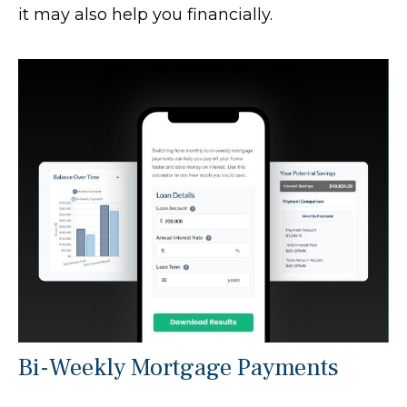
it may also help you financially.
Bi-Weekly Mortgage Payments