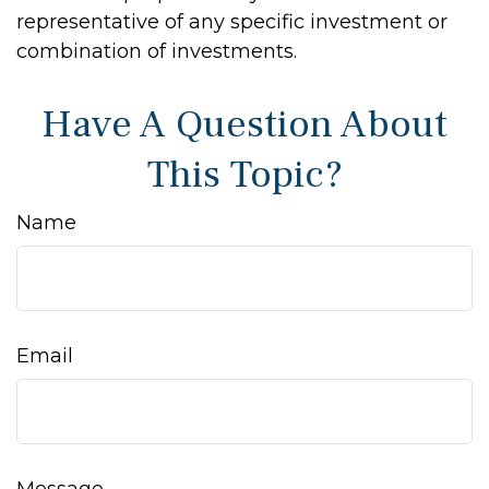
representative of any specific investment or
combination of investments.
Have A Question About
This Topic?
Name
Email