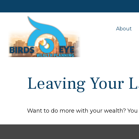
About
Leaving Your L
Want to do more with your wealth? You 