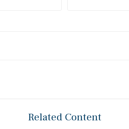
Related Content