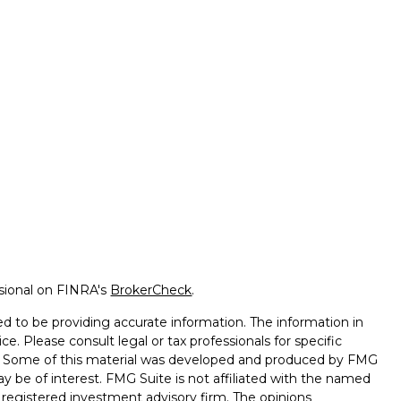
ssional on FINRA's
BrokerCheck
.
d to be providing accurate information. The information in
ice. Please consult legal or tax professionals for specific
on. Some of this material was developed and produced by FMG
ay be of interest. FMG Suite is not affiliated with the named
 - registered investment advisory firm. The opinions