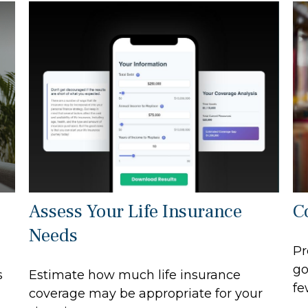
Assess Your Life Insurance
C
Needs
Pr
go
s
Estimate how much life insurance
fe
coverage may be appropriate for your