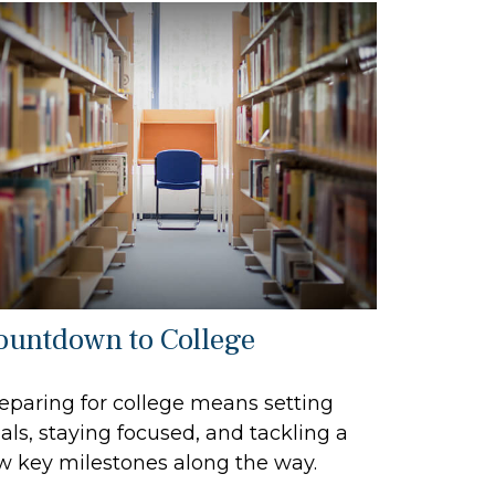
ountdown to College
eparing for college means setting
als, staying focused, and tackling a
w key milestones along the way.