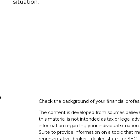
situation.
s
Check the background of your financial profe
The content is developed from sources believe
this material is not intended as tax or legal adv
information regarding your individual situati
Suite to provide information on a topic that m
representative, broker - dealer, state - or SEC