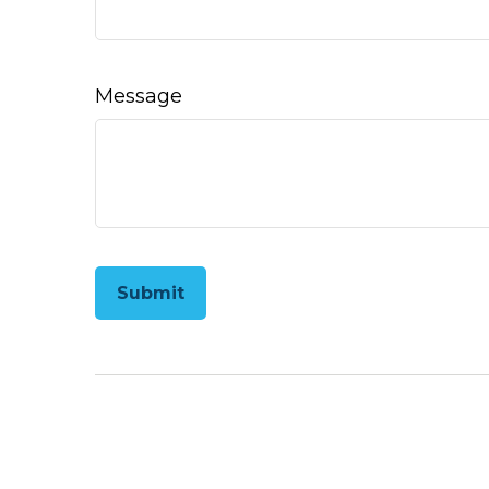
Message