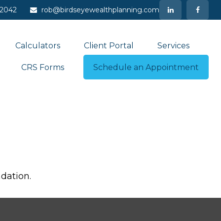
-2042
rob@birdseyewealthplanning.com
Calculators
Client Portal
Services
CRS Forms
Schedule an Appointment
dation.