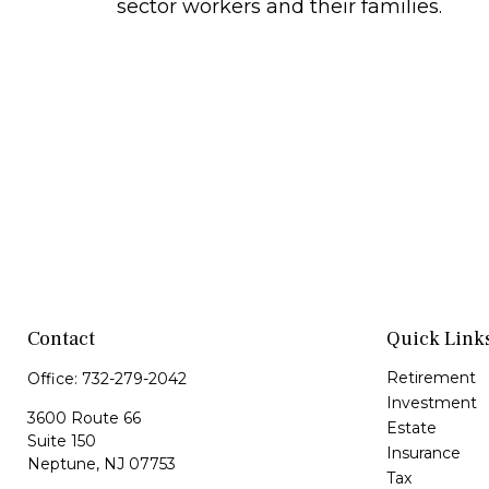
sector workers and their families.
Contact
Quick Link
Retirement
Office:
732-279-2042
Investment
3600 Route 66
Estate
Suite 150
Insurance
Neptune,
NJ
07753
Tax