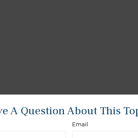
e A Question About This To
Email