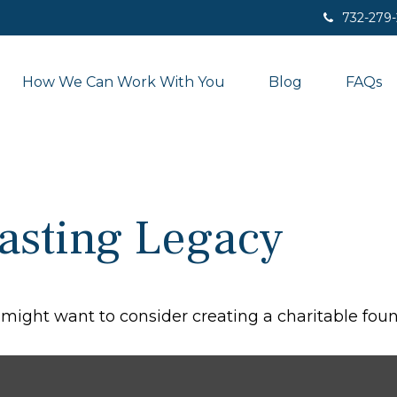
732-279
How We Can Work With You
Blog
FAQs
asting Legacy
might want to consider creating a charitable foun