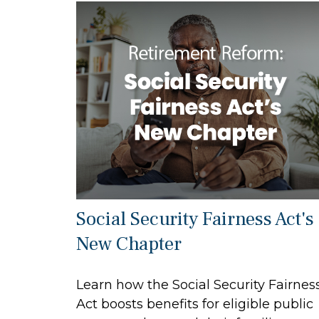
Social Security Fairness Act's
New Chapter
Learn how the Social Security Fairnes
Act boosts benefits for eligible public