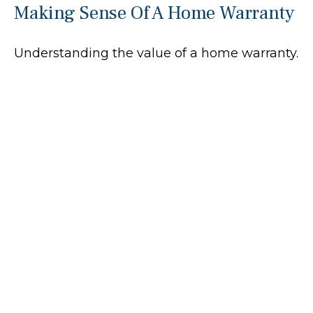
Making Sense Of A Home Warranty
Understanding the value of a home warranty.