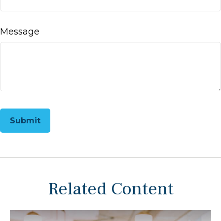
Message
Related Content