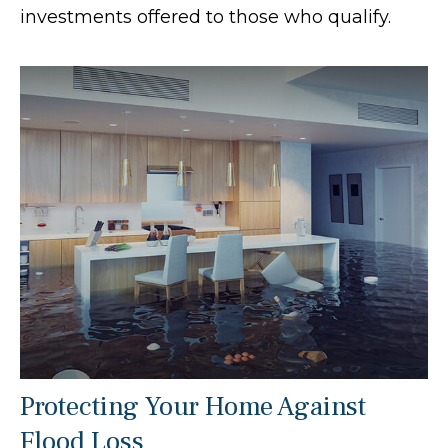
investments offered to those who qualify.
Protecting Your Home Against
Flood Loss