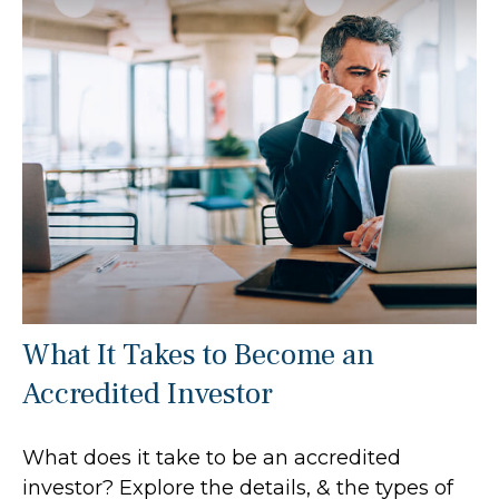
What It Takes to Become an
Accredited Investor
What does it take to be an accredited
investor? Explore the details, & the types of