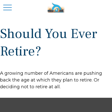
Should You Ever
Retire?
A growing number of Americans are pushing
back the age at which they plan to retire. Or
deciding not to retire at all.