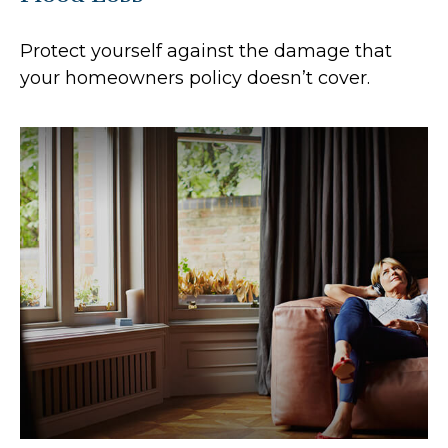
Protect yourself against the damage that
your homeowners policy doesn’t cover.