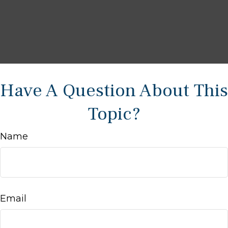
Have A Question About This
Topic?
Name
Email