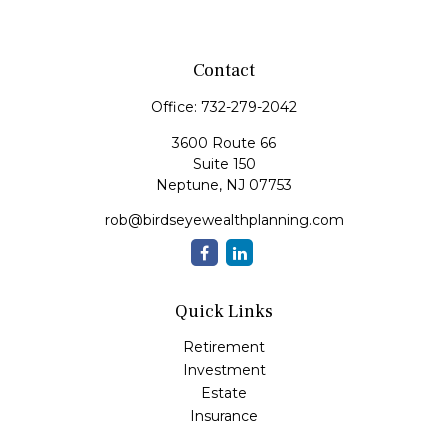
Contact
Office:
732-279-2042
3600 Route 66
Suite 150
Neptune,
NJ
07753
rob@birdseyewealthplanning.com
Quick Links
Retirement
Investment
Estate
Insurance
Tax