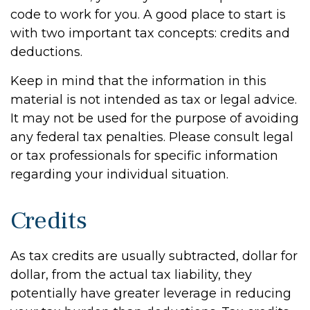
code to work for you. A good place to start is
with two important tax concepts: credits and
deductions.
Keep in mind that the information in this
material is not intended as tax or legal advice.
It may not be used for the purpose of avoiding
any federal tax penalties. Please consult legal
or tax professionals for specific information
regarding your individual situation.
Credits
As tax credits are usually subtracted, dollar for
dollar, from the actual tax liability, they
potentially have greater leverage in reducing