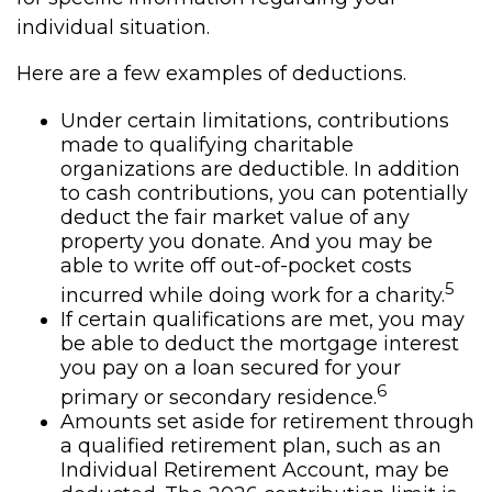
individual situation.
Here are a few examples of deductions.
Under certain limitations, contributions
made to qualifying charitable
organizations are deductible. In addition
to cash contributions, you can potentially
deduct the fair market value of any
property you donate. And you may be
able to write off out-of-pocket costs
5
incurred while doing work for a charity.
If certain qualifications are met, you may
be able to deduct the mortgage interest
you pay on a loan secured for your
6
primary or secondary residence.
Amounts set aside for retirement through
a qualified retirement plan, such as an
Individual Retirement Account, may be