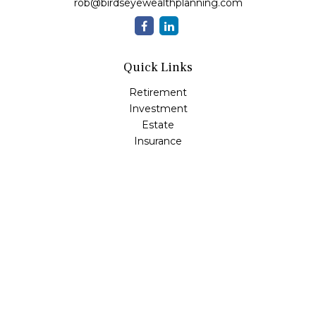
rob@birdseyewealthplanning.com
Quick Links
Retirement
Investment
Estate
Insurance
Tax
Money
Lifestyle
Latest Articles
All Videos
All Calculators
Check the background of your financial professional on
FINRA's
BrokerCheck
.
The content is developed from sources believed to be