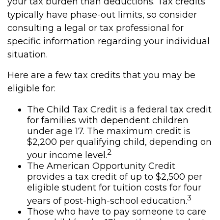
your tax burden than deductions. Tax credits
typically have phase-out limits, so consider
consulting a legal or tax professional for
specific information regarding your individual
situation.
Here are a few tax credits that you may be
eligible for:
The Child Tax Credit is a federal tax credit
for families with dependent children
under age 17. The maximum credit is
$2,200 per qualifying child, depending on
2
your income level.
The American Opportunity Credit
provides a tax credit of up to $2,500 per
eligible student for tuition costs for four
3
years of post-high-school education.
Those who have to pay someone to care