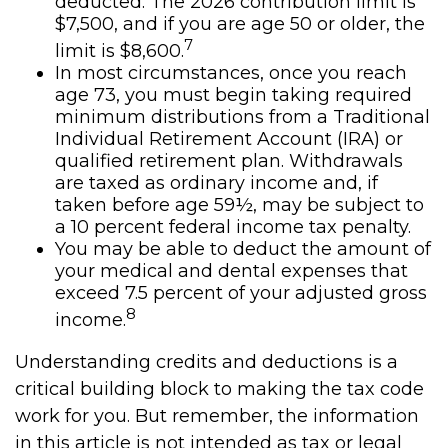
deducted. The 2026 contribution limit is
$7,500, and if you are age 50 or older, the
7
limit is $8,600.
In most circumstances, once you reach
age 73, you must begin taking required
minimum distributions from a Traditional
Individual Retirement Account (IRA) or
qualified retirement plan. Withdrawals
are taxed as ordinary income and, if
taken before age 59½, may be subject to
a 10 percent federal income tax penalty.
You may be able to deduct the amount of
your medical and dental expenses that
exceed 7.5 percent of your adjusted gross
8
income.
Understanding credits and deductions is a
critical building block to making the tax code
work for you. But remember, the information
in this article is not intended as tax or legal