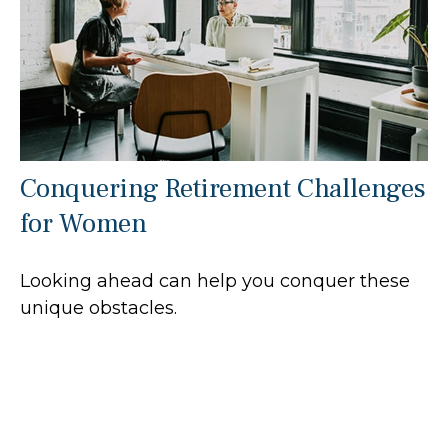
Conquering Retirement Challenges
for Women
Looking ahead can help you conquer these
unique obstacles.