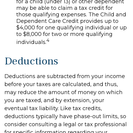
for a child (under 13) or other dependent
may be able to claim a tax credit for
those qualifying expenses. The Child and
Dependent Care Credit provides up to
$4,000 for one qualifying individual or up
to $8,000 for two or more qualifying
4
individuals.
Deductions
Deductions are subtracted from your income
before your taxes are calculated, and thus,
may reduce the amount of money on which
you are taxed, and by extension, your
eventual tax liability. Like tax credits,
deductions typically have phase-out limits, so
consider consulting a legal or tax professional
for specific information regarding your