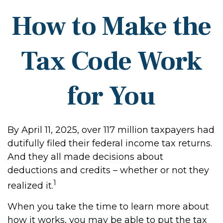
How to Make the
Tax Code Work
for You
By April 11, 2025, over 117 million taxpayers had
dutifully filed their federal income tax returns.
And they all made decisions about
deductions and credits – whether or not they
1
realized it.
When you take the time to learn more about
how it works, you may be able to put the tax