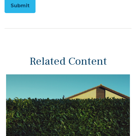
Related Content