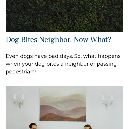
Dog Bites Neighbor. Now What?
Even dogs have bad days. So, what happens
when your dog bites a neighbor or passing
pedestrian?