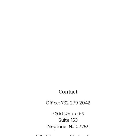
Contact
Office:
732-279-2042
3600 Route 66
Suite 150
Neptune,
NJ
07753