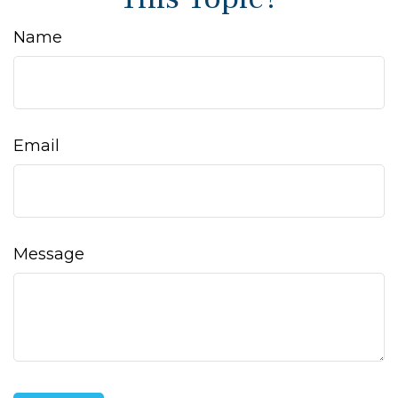
Name
Email
Message