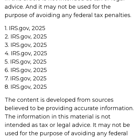
advice. And it may not be used for the
purpose of avoiding any federal tax penalties.
1. IRS.gov, 2025
2. IRS.gov, 2025
3. IRS.gov, 2025
4. IRS.gov, 2025
5. IRS.gov, 2025
6. IRS.gov, 2025
7. IRS.gov, 2025
8. IRS.gov, 2025
The content is developed from sources
believed to be providing accurate information.
The information in this material is not
intended as tax or legal advice. It may not be
used for the purpose of avoiding any federal