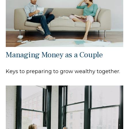
Managing Money as a Couple
Keys to preparing to grow wealthy together.