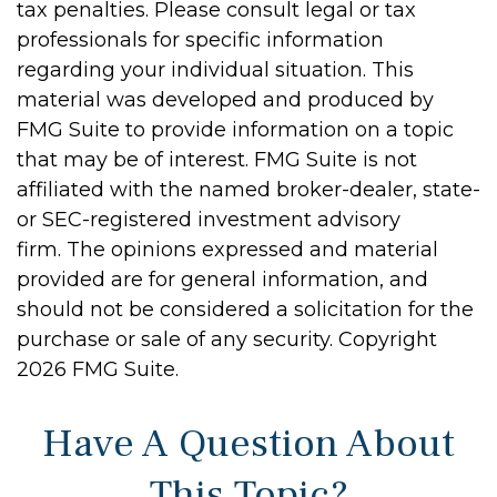
tax penalties. Please consult legal or tax
professionals for specific information
regarding your individual situation. This
material was developed and produced by
FMG Suite to provide information on a topic
that may be of interest. FMG Suite is not
affiliated with the named broker-dealer, state-
or SEC-registered investment advisory
firm. The opinions expressed and material
provided are for general information, and
should not be considered a solicitation for the
purchase or sale of any security. Copyright
2026 FMG Suite.
Have A Question About
This Topic?