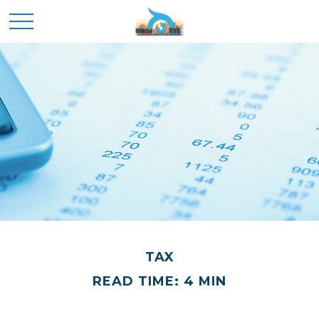
TAX
READ TIME: 4 MIN