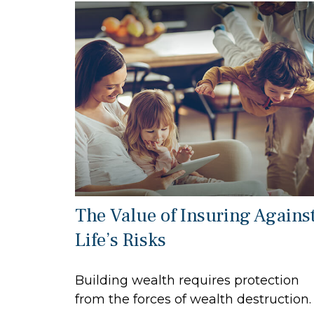
The Value of Insuring Agains
Life’s Risks
Building wealth requires protection
from the forces of wealth destruction.