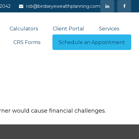
-2042
rob@birdseyewealthplanning.com
Calculators
Client Portal
Services
CRS Forms
Schedule an Appointment
ner would cause financial challenges.