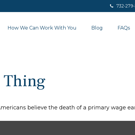
732-279
How We Can Work With You
Blog
FAQs
 Thing
ericans believe the death of a primary wage ear