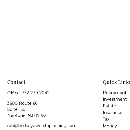
Contact
Quick Link
Retirement
Office:
732-279-2042
Investment
3600 Route 66
Estate
Suite 150
Insurance
Neptune,
NJ
07753
Tax
rob@birdseyewealthplanning.com
Money