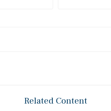
Related Content