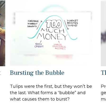
t
Bursting the Bubble
T
Tulips were the first, but they won’t be
Pr
the last. What forms a “bubble” and
ge
what causes them to burst?
ma