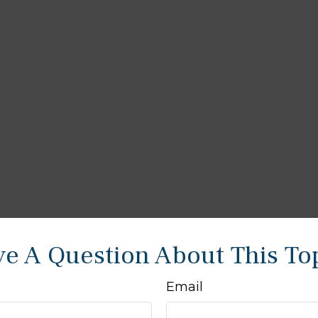
e A Question About This To
Email