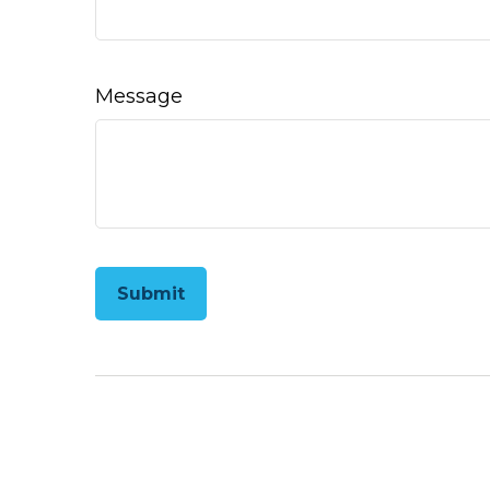
Message