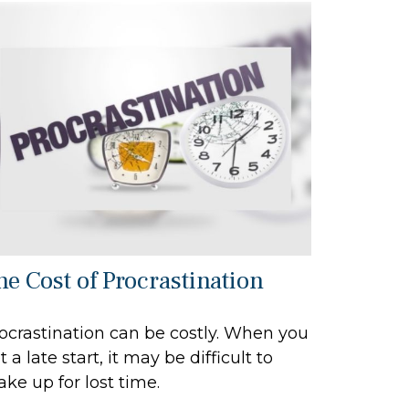
he Cost of Procrastination
ocrastination can be costly. When you
t a late start, it may be difficult to
ke up for lost time.