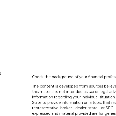
s
Check the background of your financial profe
The content is developed from sources believe
this material is not intended as tax or legal adv
information regarding your individual situati
Suite to provide information on a topic that m
representative, broker - dealer, state - or SEC
expressed and material provided are for genera