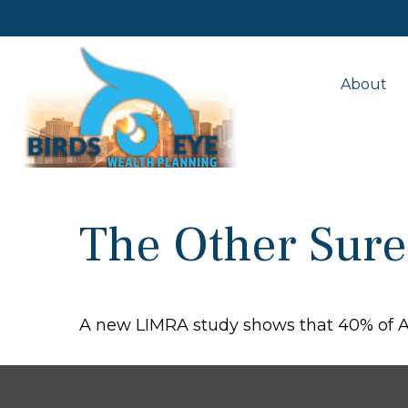
About
The Other Sure
A new LIMRA study shows that 40% of Am