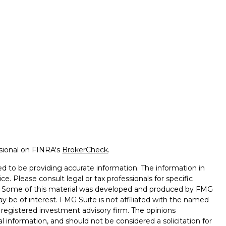
ssional on FINRA's
BrokerCheck
.
d to be providing accurate information. The information in
ice. Please consult legal or tax professionals for specific
on. Some of this material was developed and produced by FMG
ay be of interest. FMG Suite is not affiliated with the named
 - registered investment advisory firm. The opinions
l information, and should not be considered a solicitation for